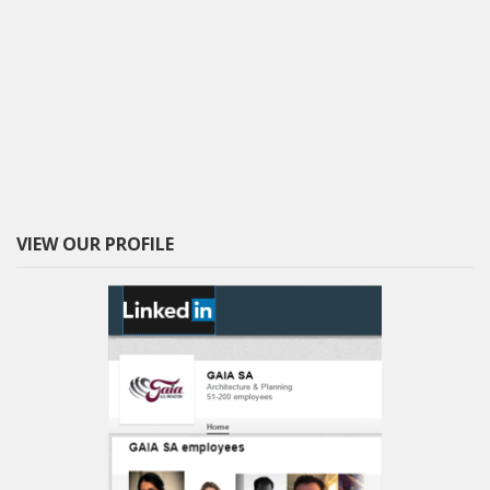
VIEW OUR PROFILE