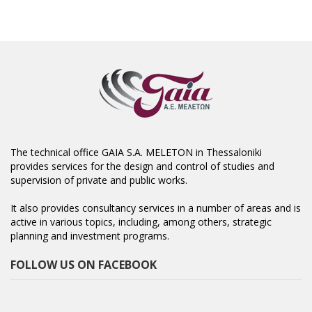
The technical office GAIA S.A. MELETON in Thessaloniki
provides services for the design and control of studies and
supervision of private and public works.
It also provides consultancy services in a number of areas and is
active in various topics, including, among others, strategic
planning and investment programs.
FOLLOW US ON FACEBOOK