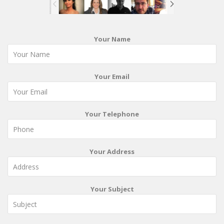
Your Name
Your Email
Your Telephone
Your Address
Your Subject