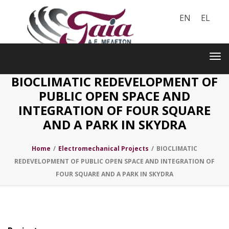
EN
EL
Toggle
navigation
Tog
nav
BIOCLIMATIC REDEVELOPMENT OF
PUBLIC OPEN SPACE AND
INTEGRATION OF FOUR SQUARE
AND A PARK IN SKYDRA
Home
/
Electromechanical Projects
/
BIOCLIMATIC
REDEVELOPMENT OF PUBLIC OPEN SPACE AND INTEGRATION OF
FOUR SQUARE AND A PARK IN SKYDRA