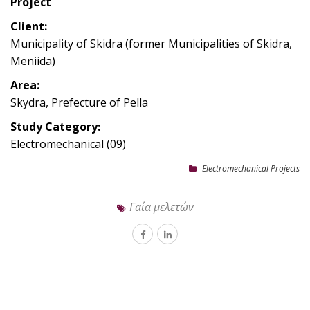
Project
Client:
Municipality of Skidra (former Municipalities of Skidra,
Meniida)
Area:
Skydra, Prefecture of Pella
Study Category:
Electromechanical (09)
Electromechanical Projects
Γαία μελετών