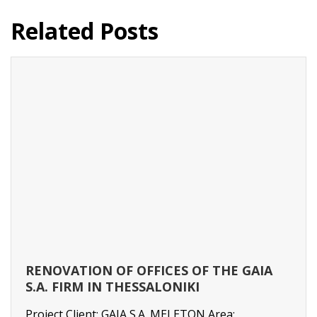
Related Posts
RENOVATION OF OFFICES OF THE GAIA
S.A. FIRM IN THESSALONIKI
Project Client: GAIA S.A. MELETON Area: