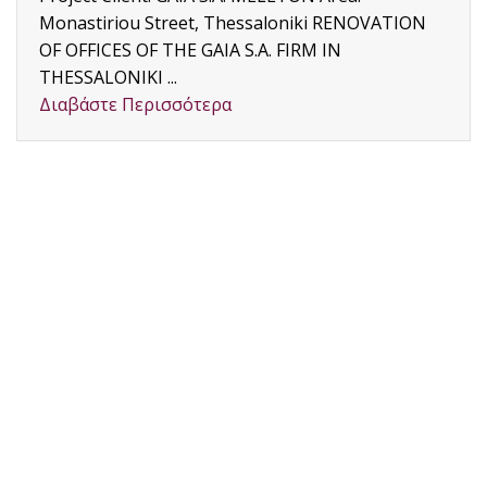
Monastiriou Street, Thessaloniki RENOVATION
OF OFFICES OF THE GAIA S.A. FIRM IN
THESSALONIKI ...
Διαβάστε Περισσότερα