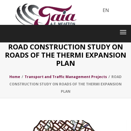
EN
Toggle
navigation
Tog
nav
ROAD CONSTRUCTION STUDY ON
ROADS OF THE THERMI EXPANSION
PLAN
Home
/
Transport and Traffic Management Projects
/
ROAD
CONSTRUCTION STUDY ON ROADS OF THE THERMI EXPANSION
PLAN