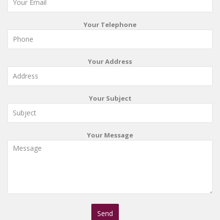
Your Telephone
Your Address
Your Subject
Your Message