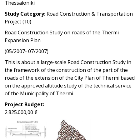
Thessaloniki
Study Category:
Road Construction & Transportation
Project (10)
Road Construction Study on roads of the Thermi
Expansion Plan
(05/2007- 07/2007)
This is about a large-scale Road Construction Study in
the framework of the construction of the part of the
roads of the extension of the City Plan of Thermi based
on the approved altitude study of the technical service
of the Municipality of Thermi.
Project Budget:
2.825.000,00 €