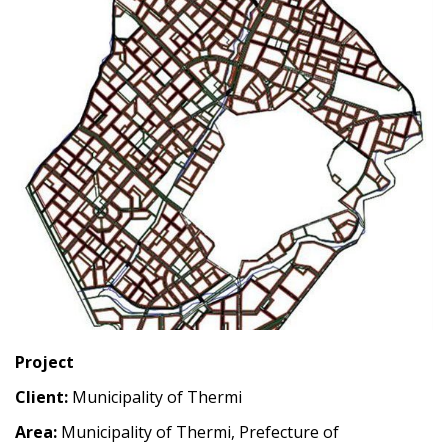
Project
Client:
Municipality of Thermi
Area:
Municipality of Thermi, Prefecture of