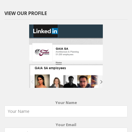
VIEW OUR PROFILE
Your Name
Your Email