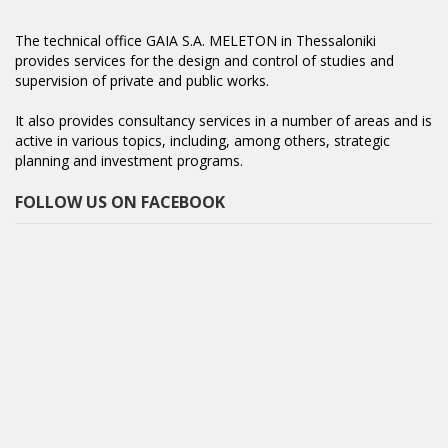
The technical office GAIA S.A. MELETON in Thessaloniki
provides services for the design and control of studies and
supervision of private and public works.
It also provides consultancy services in a number of areas and is
active in various topics, including, among others, strategic
planning and investment programs.
FOLLOW US ON FACEBOOK