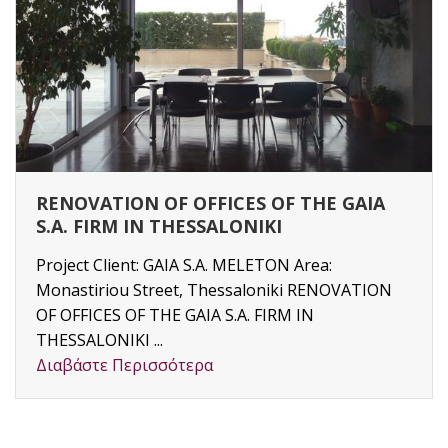
RENOVATION OF OFFICES OF THE GAIA
S.A. FIRM IN THESSALONIKI
Project Client: GAIA S.A. MELETON Area:
Monastiriou Street, Thessaloniki RENOVATION
OF OFFICES OF THE GAIA S.A. FIRM IN
THESSALONIKI ...
Διαβάστε Περισσότερα