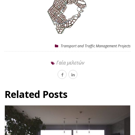
Transport and Traffic Management Projects
Γαία μελετών
Related Posts