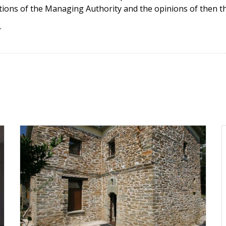
tions of the Managing Authority and the opinions of then the
.