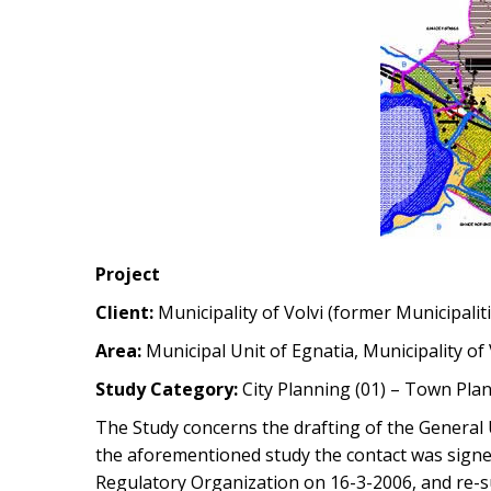
Project
Client:
Municipality of Volvi (former Municipalit
Area:
Municipal Unit of Egnatia, Municipality of
Study Category:
City Planning (01) – Town Plan
The Study concerns the drafting of the General U
the aforementioned study the contact was signed
Regulatory Organization on 16-3-2006, and re-s