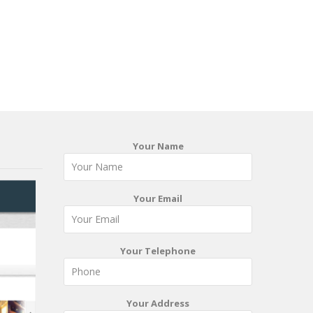
Your Name
Your Email
Your Telephone
Your Address