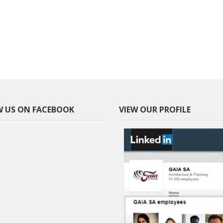
 US ON FACEBOOK
VIEW OUR PROFILE