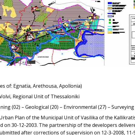
ies of: Egnatia, Arethousa, Apollonia)
 Volvi, Regional Unit of Thessaloniki
ning (02) – Geological (20) – Environmental (27) – Surveyin
rban Plan of the Municipal Unit of Vasilika of the Kallikrati
 on 30-12-2003. The partnership of the developers delivere
ubmitted after corrections of supervision on 12-3-2008, 11-