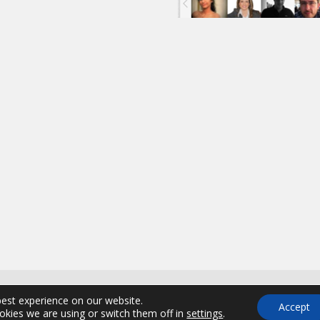
.A., All Rights Reserved | Powered by
best experience on our website.
Accept
kies we are using or switch them off in
settings
.