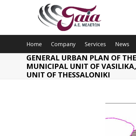
Home
Company
Services
News
GENERAL URBAN PLAN OF TH
MUNICIPAL UNIT OF VASILIKA
UNIT OF THESSALONIKI