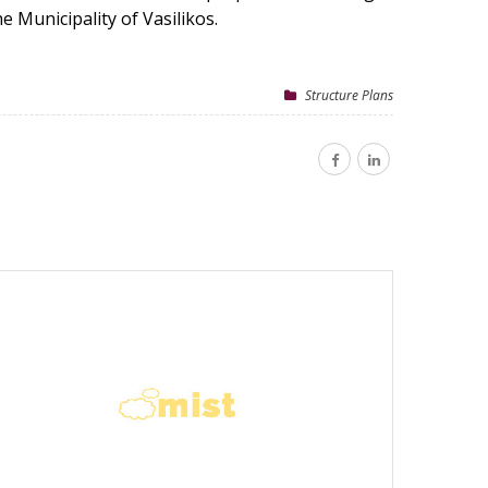
 Municipality of Vasilikos.
Structure Plans