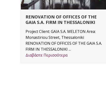
RENOVATION OF OFFICES OF THE
GAIA S.A. FIRM IN THESSALONIKI
Project Client: GAIA S.A. MELETON Area:
Monastiriou Street, Thessaloniki
y
RENOVATION OF OFFICES OF THE GAIA S.A.
3) –
FIRM IN THESSALONIKI ...
Διαβάστε Περισσότερα