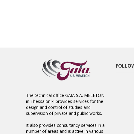
FOLLOW
The technical office GAIA S.A. MELETON
in Thessaloniki provides services for the
design and control of studies and
supervision of private and public works.
It also provides consultancy services in a
number of areas and is active in various