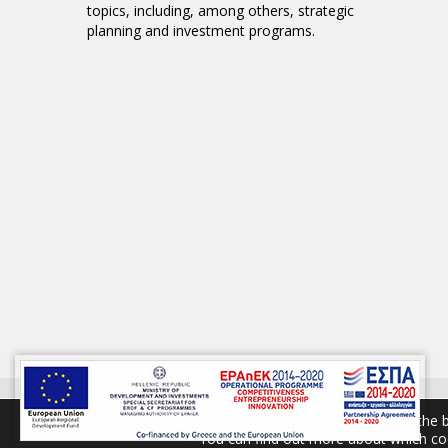
topics, including, among others, strategic
planning and investment programs.
© 2017 GAIA S
We are using cookies to give you the 
You can find out more about which coo