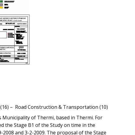
g (16) – Road Construction & Transportation (10)
s Municipality of Thermi, based in Thermi. For
d the Stage B1 of the Study on time in the
9-2008 and 3-2-2009. The proposal of the Stage