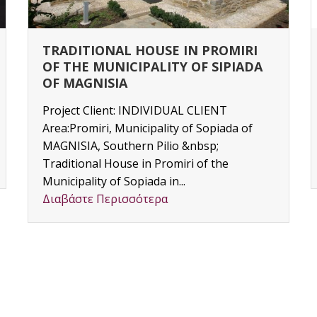
TRADITIONAL HOUSE IN PROMIRI
OF THE MUNICIPALITY OF SIPIADA
OF MAGNISIA
Project Client: INDIVIDUAL CLIENT
Area:Promiri, Municipality of Sopiada of
MAGNISIA, Southern Pilio &nbsp;
Traditional House in Promiri of the
Municipality of Sopiada in...
Διαβάστε Περισσότερα