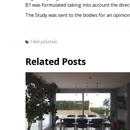
B1 was formulated taking into account the direc
The Study was sent to the bodies for an opinion
Γαία μελετών
Related Posts