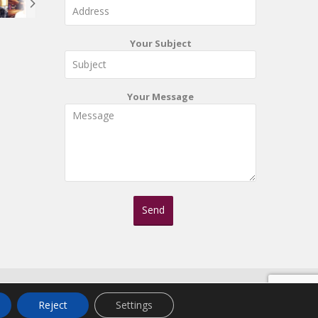
Your Subject
Your Message
Reject
Settings