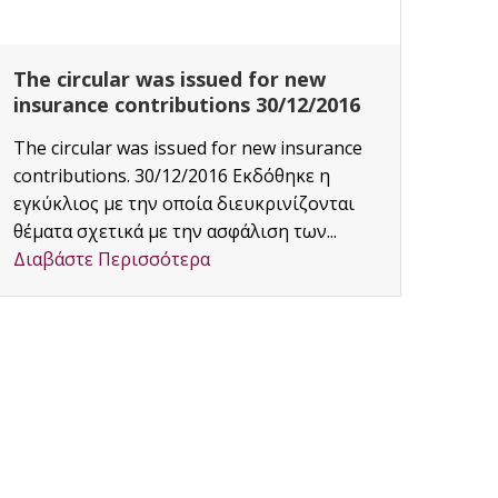
The circular was issued for new
CAF
insurance contributions 30/12/2016
Proj
The circular was issued for new insurance
Area:
contributions. 30/12/2016 Εκδόθηκε η
Διαβ
εγκύκλιος με την οποία διευκρινίζονται
θέματα σχετικά με την ασφάλιση των...
Διαβάστε Περισσότερα