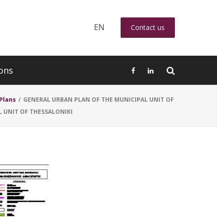
EN
Contact us
ons
Plans
/
GENERAL URBAN PLAN OF THE MUNICIPAL UNIT OF
L UNIT OF THESSALONIKI