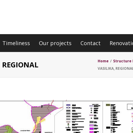
Timeliness
Our projects
Contact
Renovati
E
Home
/
Structure 
, REGIONAL
VASILIKA, REGIONA