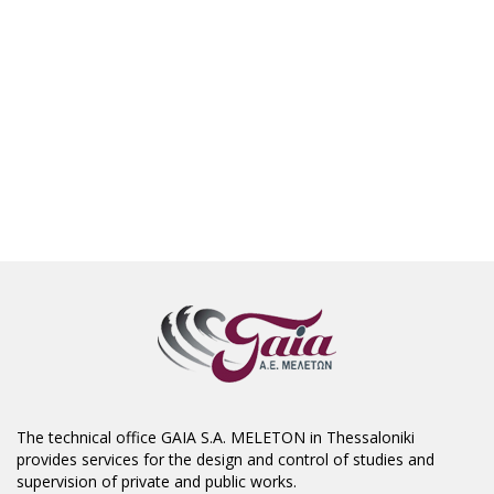
The technical office GAIA S.A. MELETON in Thessaloniki
provides services for the design and control of studies and
supervision of private and public works.