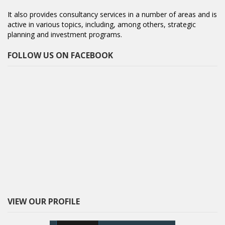
It also provides consultancy services in a number of areas and is
active in various topics, including, among others, strategic
planning and investment programs.
FOLLOW US ON FACEBOOK
VIEW OUR PROFILE