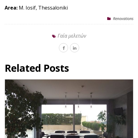
Area:
M. Iosif, Thessaloniki
Renovations
Γαία μελετών
Related Posts