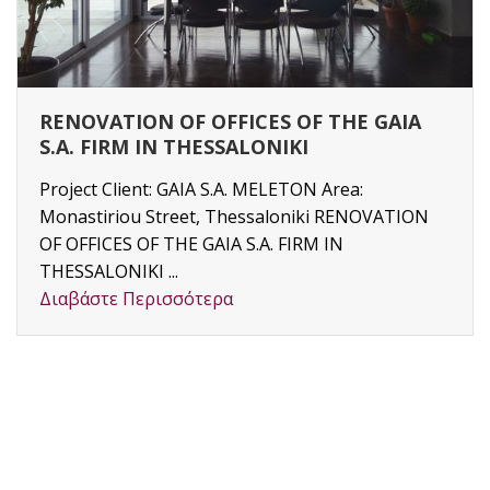
RENOVATION OF OFFICES OF THE GAIA
S.A. FIRM IN THESSALONIKI
Project Client: GAIA S.A. MELETON Area:
Monastiriou Street, Thessaloniki RENOVATION
OF OFFICES OF THE GAIA S.A. FIRM IN
THESSALONIKI ...
Διαβάστε Περισσότερα