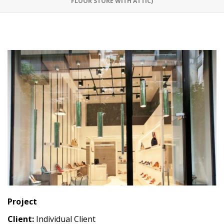
FLOOR STORE WITH ATTIC)
Project
Client:
Individual Client