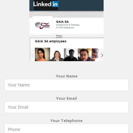
Your Name
Your Email
Your Telephone