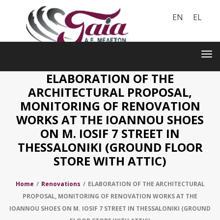
EN
EL
Toggle
navigation
Tog
nav
ELABORATION OF THE
ARCHITECTURAL PROPOSAL,
MONITORING OF RENOVATION
WORKS AT THE IOANNOU SHOES
ON M. IOSIF 7 STREET IN
THESSALONIKI (GROUND FLOOR
STORE WITH ATTIC)
Home
/
Renovations
/
ELABORATION OF THE ARCHITECTURAL
PROPOSAL, MONITORING OF RENOVATION WORKS AT THE
IOANNOU SHOES ON M. IOSIF 7 STREET IN THESSALONIKI (GROUND