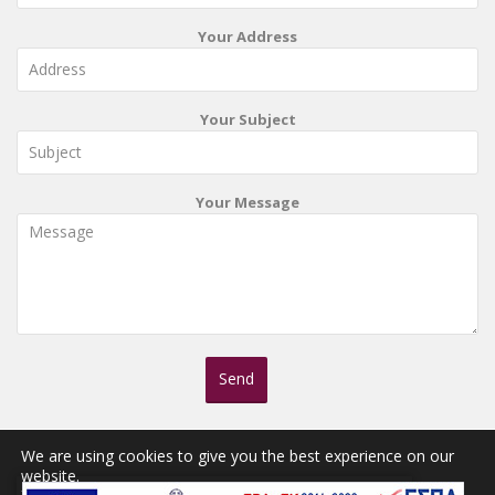
Your Address
Your Subject
Your Message
We are using cookies to give you the best experience on our
website.