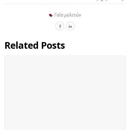
Γαία μελετών
Related Posts