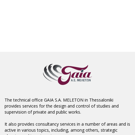
The technical office GAIA S.A. MELETON in Thessaloniki
provides services for the design and control of studies and
supervision of private and public works.
It also provides consultancy services in a number of areas and is
active in various topics, including, among others, strategic