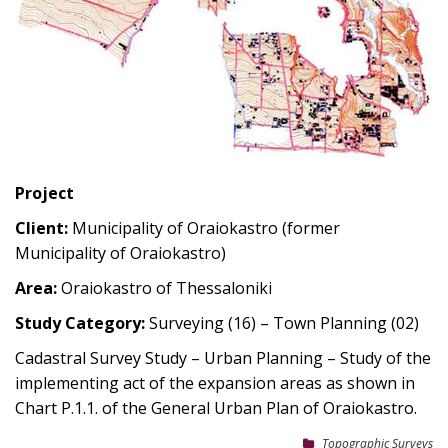
Project
Client:
Municipality of Oraiokastro (former
Municipality of Oraiokastro)
Area:
Oraiokastro of Thessaloniki
Study Category:
Surveying (16) – Town Planning (02)
Cadastral Survey Study – Urban Planning – Study of the
implementing act of the expansion areas as shown in
Chart P.1.1. of the General Urban Plan of Oraiokastro.
Topographic Surveys