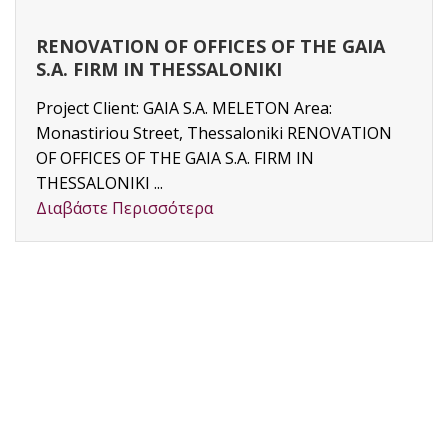
RENOVATION OF OFFICES OF THE GAIA
S.A. FIRM IN THESSALONIKI
Project Client: GAIA S.A. MELETON Area:
Monastiriou Street, Thessaloniki RENOVATION
OF OFFICES OF THE GAIA S.A. FIRM IN
THESSALONIKI ...
Διαβάστε Περισσότερα