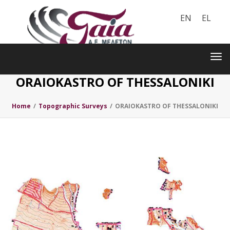
EN
EL
Toggle
navigation
Tog
nav
ORAIOKASTRO OF THESSALONIKI
Home
/
Topographic Surveys
/
ORAIOKASTRO OF THESSALONIKI