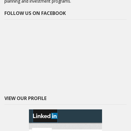
planning and investment programs.
FOLLOW US ON FACEBOOK
VIEW OUR PROFILE