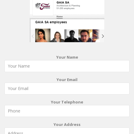
Your Name
Your Email
Your Telephone
Your Address