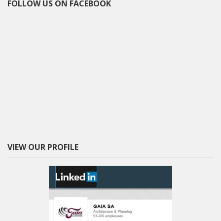
FOLLOW US ON FACEBOOK
VIEW OUR PROFILE