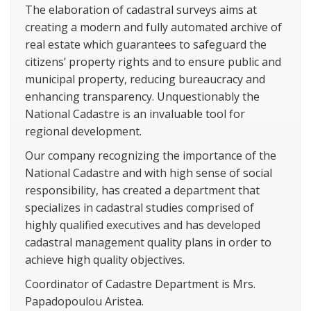
The elaboration of cadastral surveys aims at
creating a modern and fully automated archive of
real estate which guarantees to safeguard the
citizens’ property rights and to ensure public and
municipal property, reducing bureaucracy and
enhancing transparency. Unquestionably the
National Cadastre is an invaluable tool for
regional development.
Our company recognizing the importance of the
National Cadastre and with high sense of social
responsibility, has created a department that
specializes in cadastral studies comprised of
highly qualified executives and has developed
cadastral management quality plans in order to
achieve high quality objectives.
Coordinator of Cadastre Department is Mrs.
Papadopoulou Aristea.