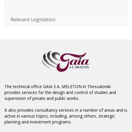
Relevant Legislation
The technical office GAIA S.A. MELETON in Thessaloniki
provides services for the design and control of studies and
supervision of private and public works.
It also provides consultancy services in a number of areas and is
active in various topics, including, among others, strategic
planning and investment programs.