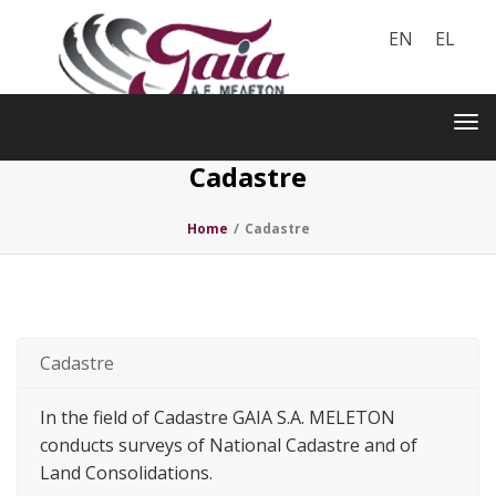
EN
EL
Toggle
navigation
Tog
nav
Cadastre
Home
/
Cadastre
Cadastre
In the field of Cadastre GAIA S.A. MELETON
conducts surveys of National Cadastre and of
Land Consolidations.