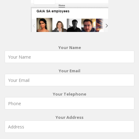
Your Name
Your Email
Your Telephone
Your Address