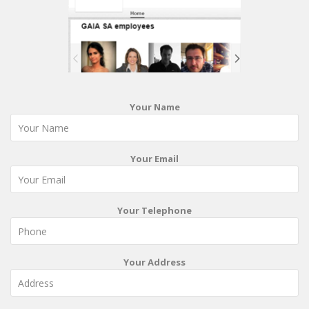
Your Name
Your Email
Your Telephone
Your Address