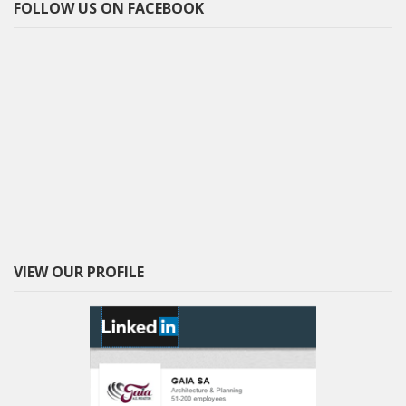
FOLLOW US ON FACEBOOK
VIEW OUR PROFILE