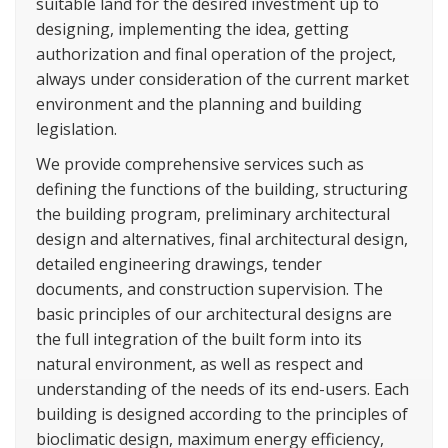
suitable land for the desired investment up to
designing, implementing the idea, getting
authorization and final operation of the project,
always under consideration of the current market
environment and the planning and building
legislation.
We provide comprehensive services such as
defining the functions of the building, structuring
the building program, preliminary architectural
design and alternatives, final architectural design,
detailed engineering drawings, tender
documents, and construction supervision. The
basic principles of our architectural designs are
the full integration of the built form into its
natural environment, as well as respect and
understanding of the needs of its end-users. Each
building is designed according to the principles of
bioclimatic design, maximum energy efficiency,