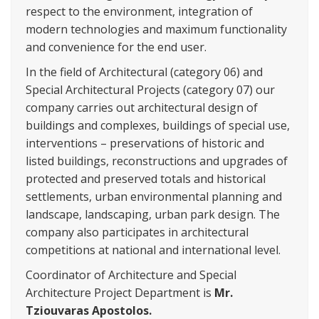
respect to the environment, integration of
modern technologies and maximum functionality
and convenience for the end user.
In the field of Architectural (category 06) and
Special Architectural Projects (category 07) our
company carries out architectural design of
buildings and complexes, buildings of special use,
interventions – preservations of historic and
listed buildings, reconstructions and upgrades of
protected and preserved totals and historical
settlements, urban environmental planning and
landscape, landscaping, urban park design. The
company also participates in architectural
competitions at national and international level.
Coordinator of Architecture and Special
Architecture Project Department is
Mr.
Tziouvaras Apostolos.