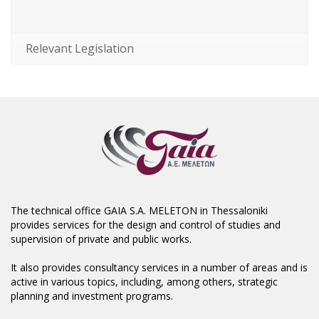
Relevant Legislation
The technical office GAIA S.A. MELETON in Thessaloniki
provides services for the design and control of studies and
supervision of private and public works.
It also provides consultancy services in a number of areas and is
active in various topics, including, among others, strategic
planning and investment programs.