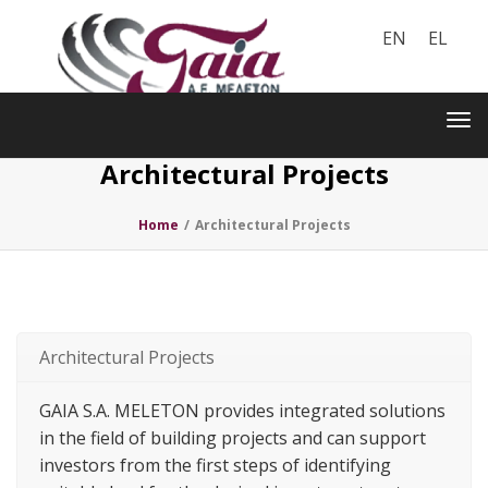
EN
EL
Toggle
navigation
Tog
nav
Architectural Projects
Home
/
Architectural Projects
Architectural Projects
GAIA S.A. MELETON provides integrated solutions
in the field of building projects and can support
investors from the first steps of identifying