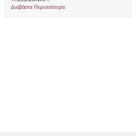
Διαβάστε Περισσότερα