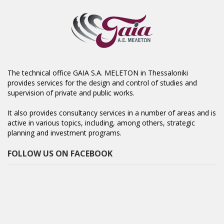
The technical office GAIA S.A. MELETON in Thessaloniki
provides services for the design and control of studies and
supervision of private and public works.
It also provides consultancy services in a number of areas and is
active in various topics, including, among others, strategic
planning and investment programs.
FOLLOW US ON FACEBOOK