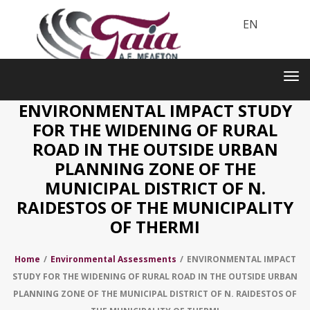
EN
Toggle
navigation
Tog
nav
ENVIRONMENTAL IMPACT STUDY
FOR THE WIDENING OF RURAL
ROAD IN THE OUTSIDE URBAN
PLANNING ZONE OF THE
MUNICIPAL DISTRICT OF N.
RAIDESTOS OF THE MUNICIPALITY
OF THERMI
Home
/
Environmental Assessments
/
ENVIRONMENTAL IMPACT
STUDY FOR THE WIDENING OF RURAL ROAD IN THE OUTSIDE URBAN
PLANNING ZONE OF THE MUNICIPAL DISTRICT OF N. RAIDESTOS OF