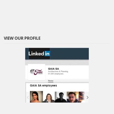
VIEW OUR PROFILE