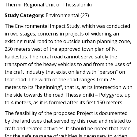
Thermi, Regional Unit of Thessaloniki
Study Category:
Environmental (27)
The Environmental Impact Study, which was conducted
in two stages, concerns in projects of widening an
existing rural road to the outside urban planning zone,
250 meters west of the approved town plan of N.
Raidestos. The rural road cannot serve safely the
transport of the heavy vehicles to and from the uses of
the craft industry that exist on land with “person” on
that road. The width of the road ranges from 2.5
meters to its “beginning”, that is, at its intersection with
the side towards the road Thessaloniki – Polygyros, up
to 4 meters, as it is formed after its first 150 meters.
The feasibility of the proposed Project is documented
by the land uses that served by this road and related to
craft and related activities. It should be noted that even
for the safe passage of vehicles is necessary to widen,