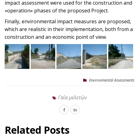
impact assessment were used for the construction and
«operation» phases of the proposed Project.
Finally, environmental impact measures are proposed,
which are realistic in their implementation, both from a
construction and an economic point of view.
Environmental Assessments
Γαία μελετών
Related Posts