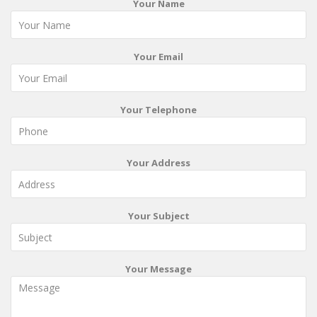
Your Name
Your Email
Your Telephone
Your Address
Your Subject
Your Message