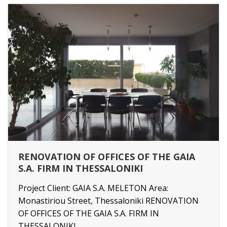
RENOVATION OF OFFICES OF THE GAIA
S.A. FIRM IN THESSALONIKI
Project Client: GAIA S.A. MELETON Area:
Monastiriou Street, Thessaloniki RENOVATION
OF OFFICES OF THE GAIA S.A. FIRM IN
THESSALONIKI ...