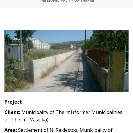
THE MUNICIPALITY OF THERMI
Project
Client:
Municipality of Thermi (former Municipalities
of: Thermi, Vasilika)
Area:
Settlement of N. Raidestos, Municipality of