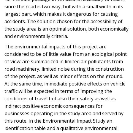
since the road is two-way, but with a small width in its
largest part, which makes it dangerous for causing
accidents. The solution chosen for the accessibility of
the study area is an optimal solution, both economically
and environmentally criteria.
The environmental impacts of this project are
considered to be of little value from an ecological point
of view: are summarized in limited air pollutants from
road machinery, limited noise during the construction
of the project, as well as minor effects on the ground.
At the same time, immediate positive effects on vehicle
traffic will be expected in terms of improving the
conditions of travel but also their safety as well as
indirect positive economic consequences for
businesses operating in the study area and served by
this route. In the Environmental Impact Study an
identification table and a qualitative environmental