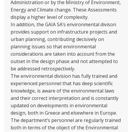
Administration or by the Ministry of Environment,
Energy and Climate change. These Assessments
display a higher level of complexity.
In addition, the GAIA SA’s environmental divison
provides support on infrastructure projects and
urban planning, contributing decisively on
planning issues so that environmental
considerations are taken into account from the
outset in the design phase and not attempted to
be addressed retrospectively.
The environmental division has fully trained and
experienced personnel that has deep scientific
knowledge, is aware of the environmental laws
and their correct interpretation and is constantly
updated on developments in environmental
design, both in Greece and elsewhere in Europe.
The department’s personnel are regularly trained
both in terms of the object of the Environmental