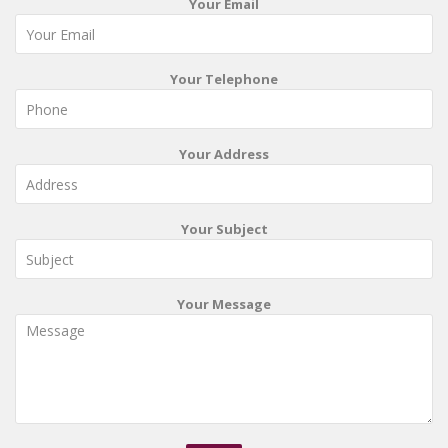
Your Email
Your Telephone
Your Address
Your Subject
Your Message