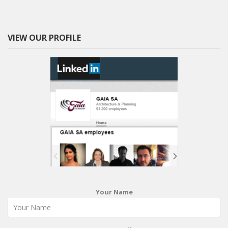
VIEW OUR PROFILE
Your Name