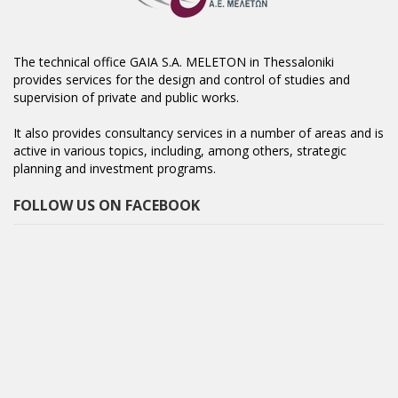
The technical office GAIA S.A. MELETON in Thessaloniki
provides services for the design and control of studies and
supervision of private and public works.
It also provides consultancy services in a number of areas and is
active in various topics, including, among others, strategic
planning and investment programs.
FOLLOW US ON FACEBOOK