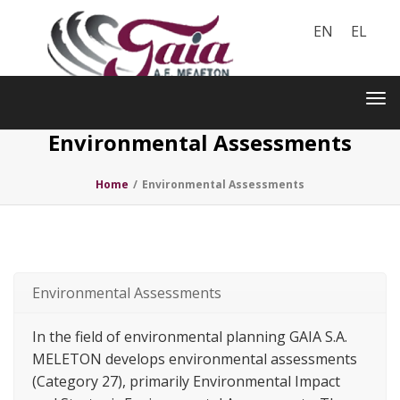
EN
EL
Toggle
navigation
Tog
nav
Environmental Assessments
Home
/
Environmental Assessments
Environmental Assessments
In the field of environmental planning GAIA S.A.
MELETON develops environmental assessments
(Category 27), primarily Environmental Impact