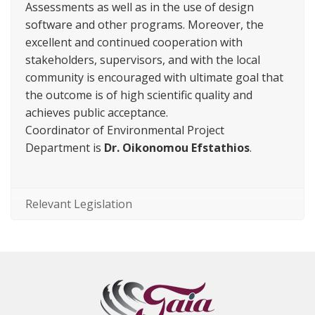
Assessments as well as in the use of design
software and other programs. Moreover, the
excellent and continued cooperation with
stakeholders, supervisors, and with the local
community is encouraged with ultimate goal that
the outcome is of high scientific quality and
achieves public acceptance.
Coordinator of Environmental Project
Department is
Dr. Oikonomou Efstathios
.
Relevant Legislation