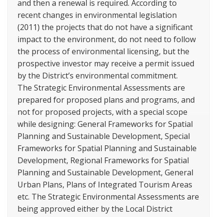
and then a renewal is required. According to
recent changes in environmental legislation
(2011) the projects that do not have a significant
impact to the environment, do not need to follow
the process of environmental licensing, but the
prospective investor may receive a permit issued
by the District’s environmental commitment.
The Strategic Environmental Assessments are
prepared for proposed plans and programs, and
not for proposed projects, with a special scope
while designing: General Frameworks for Spatial
Planning and Sustainable Development, Special
Frameworks for Spatial Planning and Sustainable
Development, Regional Frameworks for Spatial
Planning and Sustainable Development, General
Urban Plans, Plans of Integrated Tourism Areas
etc. The Strategic Environmental Assessments are
being approved either by the Local District