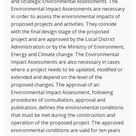
and Strategic Environmental Assessments. The
Environmental Impact Assessments are necessary
in order to assess the environmental impacts of
proposed projects and activities. They coincide
with the final design stage of the proposed
project and are approved by the Local District
Administration or by the Ministry of Environment,
Energy and Climate change. The Environmental
Impact Assessments are also necessary in cases
where a project needs to be updated, modified or
extended and depend on the level of the
proposed changes. The approval of an
Environmental Impact Assessment, following
procedures of consultation, approval and
publication, defines the environmental conditions
that must be met during the construction and
operation of the proposed project. The approved
environmental conditions are valid for ten years