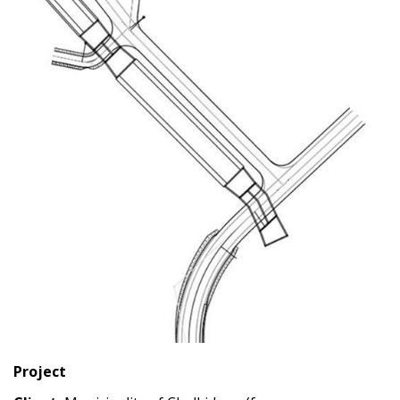
Project