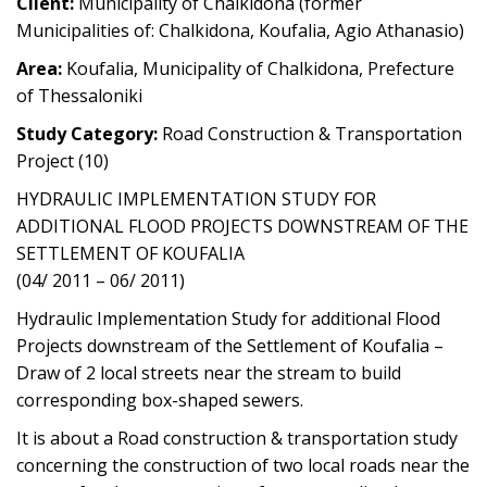
Client:
Municipality of Chalkidona (former
Municipalities of: Chalkidona, Koufalia, Agio Athanasio)
Area:
Koufalia, Municipality of Chalkidona, Prefecture
of Thessaloniki
Study Category:
Road Construction & Transportation
Project (10)
HYDRAULIC IMPLEMENTATION STUDY FOR
ADDITIONAL FLOOD PROJECTS DOWNSTREAM OF THE
SETTLEMENT OF KOUFALIA
(04/ 2011 – 06/ 2011)
Hydraulic Implementation Study for additional Flood
Projects downstream of the Settlement of Koufalia –
Draw of 2 local streets near the stream to build
corresponding box-shaped sewers.
It is about a Road construction & transportation study
concerning the construction of two local roads near the