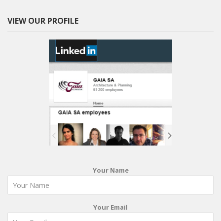
VIEW OUR PROFILE
Your Name
Your Email