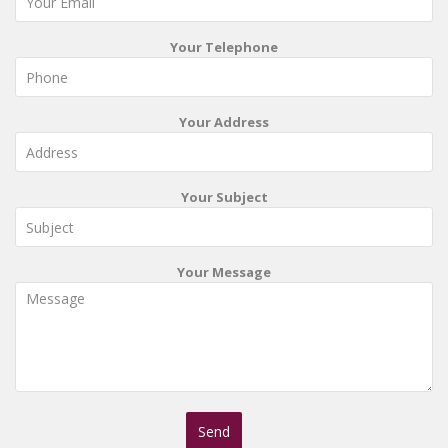
Your Telephone
Your Address
Your Subject
Your Message