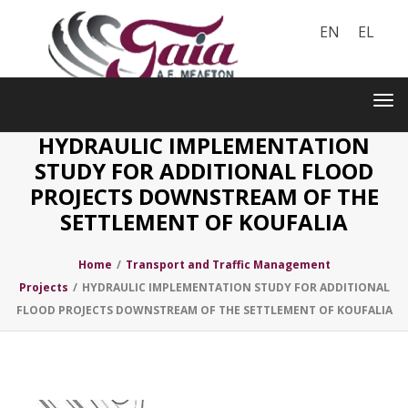
EN
EL
Toggle
navigation
Tog
nav
HYDRAULIC IMPLEMENTATION
STUDY FOR ADDITIONAL FLOOD
PROJECTS DOWNSTREAM OF THE
SETTLEMENT OF KOUFALIA
Home
/
Transport and Traffic Management
Projects
/
HYDRAULIC IMPLEMENTATION STUDY FOR ADDITIONAL
FLOOD PROJECTS DOWNSTREAM OF THE SETTLEMENT OF KOUFALIA