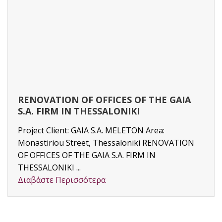
RENOVATION OF OFFICES OF THE GAIA
S.A. FIRM IN THESSALONIKI
Project Client: GAIA S.A. MELETON Area:
Monastiriou Street, Thessaloniki RENOVATION
OF OFFICES OF THE GAIA S.A. FIRM IN
THESSALONIKI ...
Διαβάστε Περισσότερα