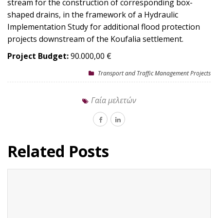
stream for the construction of corresponding box-
shaped drains, in the framework of a Hydraulic
Implementation Study for additional flood protection
projects downstream of the Koufalia settlement.
Project Budget:
90.000,00 €
Transport and Traffic Management Projects
Γαία μελετών
Related Posts