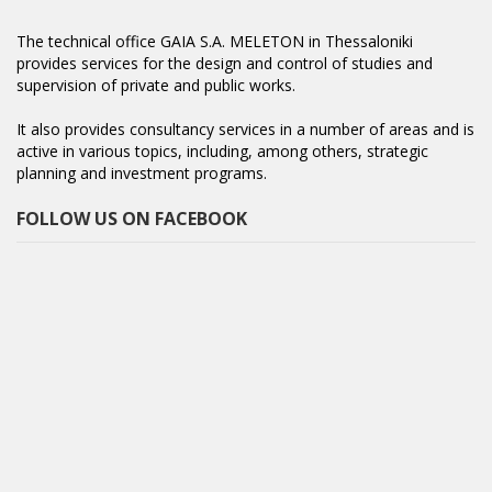
The technical office GAIA S.A. MELETON in Thessaloniki
provides services for the design and control of studies and
supervision of private and public works.
It also provides consultancy services in a number of areas and is
active in various topics, including, among others, strategic
planning and investment programs.
FOLLOW US ON FACEBOOK