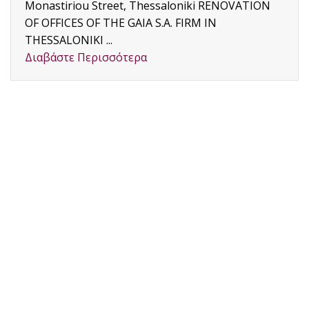
Monastiriou Street, Thessaloniki RENOVATION
OF OFFICES OF THE GAIA S.A. FIRM IN
THESSALONIKI ...
Διαβάστε Περισσότερα