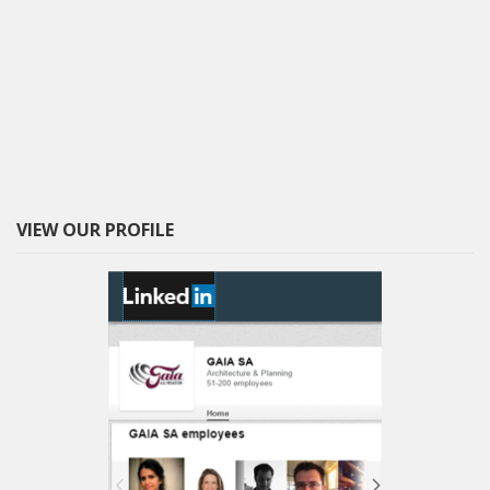
VIEW OUR PROFILE