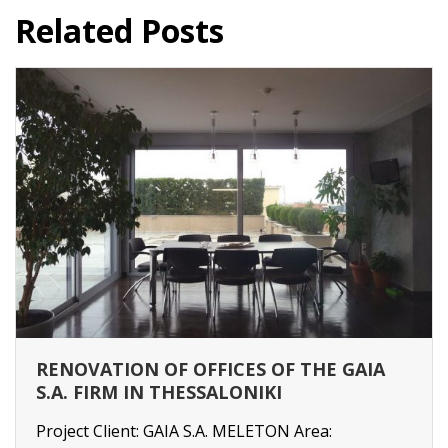
Related Posts
RENOVATION OF OFFICES OF THE GAIA
S.A. FIRM IN THESSALONIKI
Project Client: GAIA S.A. MELETON Area: