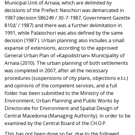
Municipal Unit of Arnaia, which are delimited by
decisions of the Prefect: Neochori was demarcated in
1987 (decision 586249 / 30-7-1987, Government Gazette
810Δ’ / 1987) and there was a further delimitation in
1991, while Palaiochori was also defined by the same
decision (1987 ). Urban planning also includes a small
expanse of extensions, according to the approved
General Urban Plan of «Kapodistrian» Municipality of
Arnaia (2010). The urban planning of both settlements
was completed in 2007, after all the necessary
procedures (suspensions of city plans, objections e.t.c.)
and opinions of the competent services, and a full
folder has been submitted to the Ministry of the
Environment, Urban Planning and Public Works by
Directorate for Environment and Spatial Design of
Central Macedonia (Managing Authority), in order to be
examined by the Central Board of the CH.O.P.
This has not been done so far, due to the followed