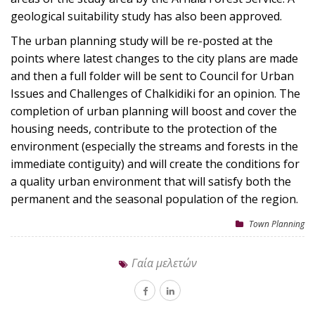
geological suitability study has also been approved.
The urban planning study will be re-posted at the
points where latest changes to the city plans are made
and then a full folder will be sent to Council for Urban
Issues and Challenges of Chalkidiki for an opinion. The
completion of urban planning will boost and cover the
housing needs, contribute to the protection of the
environment (especially the streams and forests in the
immediate contiguity) and will create the conditions for
a quality urban environment that will satisfy both the
permanent and the seasonal population of the region.
Town Planning
Γαία μελετών