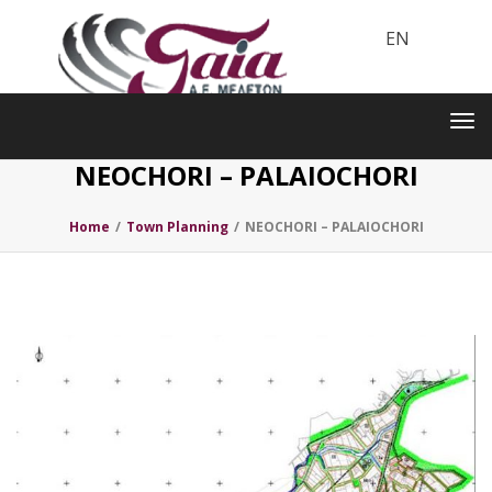
EN
Toggle
navigation
Tog
nav
NEOCHORI – PALAIOCHORI
Home
/
Town Planning
/
NEOCHORI – PALAIOCHORI