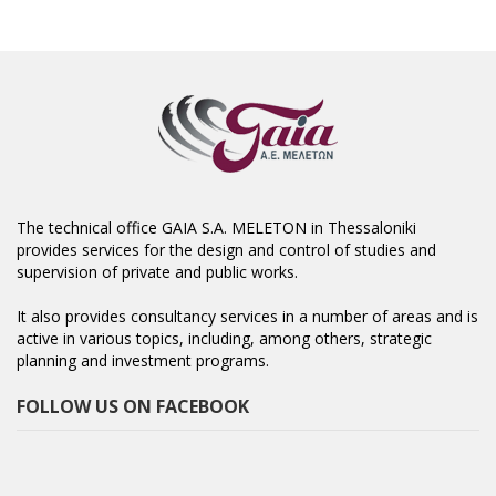
The technical office GAIA S.A. MELETON in Thessaloniki
provides services for the design and control of studies and
supervision of private and public works.
It also provides consultancy services in a number of areas and is
active in various topics, including, among others, strategic
planning and investment programs.
FOLLOW US ON FACEBOOK