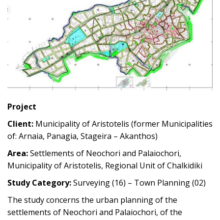
Project
Client:
Municipality of Aristotelis (former Municipalities
of: Arnaia, Panagia, Stageira – Akanthos)
Area:
Settlements of Neochori and Palaiochori,
Municipality of Aristotelis, Regional Unit of Chalkidiki
Study Category:
Surveying (16) – Town Planning (02)
The study concerns the urban planning of the
settlements of Neochori and Palaiochori, of the