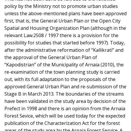
policy by the Ministry not to promote urban studies
unless the above-mentioned plans have been approved
first, that is, the General Urban Plan or the Open City
Spatial and Housing Organization Plan (although in the
relevant Law.2508 / 1997 there is a provision for the
possibility for studies that started before 1997). Today,
after the administrative reformation of “Kallikrati” and
the approval of the General Urban Plan of
“Kapodistrian” of the Municipality of Arnaia (2010), the
re-examination of the town planning study is carried
out, with its full adaptation to the proposals of the
approved General Urban Plan and re-submission of the
Stage B in March 2013. The boundaries of the streams
have been validated in the study area by decision of the
Prefect in 1998 and there is an opinion from the Arnaia
Forest Sevice, which will be used today for the expected
publication of the Characterization Act for the forest
areas of the study area by the Arnaia Forest Service. A