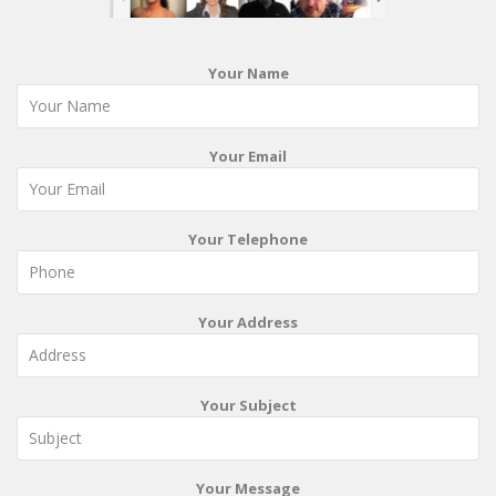
Your Name
Your Email
Your Telephone
Your Address
Your Subject
Your Message