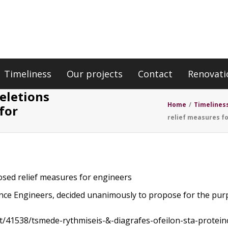
Timeliness
Our projects
Contact
Renovati
deletions
Home
/
Timelines
for
relief measures f
posed relief measures for engineers
lance Engineers, decided unanimously to propose for the purp
st/41538/tsmede-rythmiseis-&-diagrafes-ofeilon-sta-prote