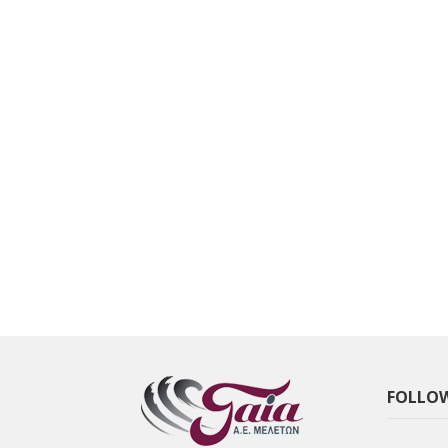
FOLLOW