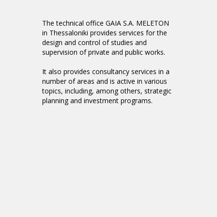
The technical office GAIA S.A. MELETON
in Thessaloniki provides services for the
design and control of studies and
supervision of private and public works.
It also provides consultancy services in a
number of areas and is active in various
topics, including, among others, strategic
planning and investment programs.