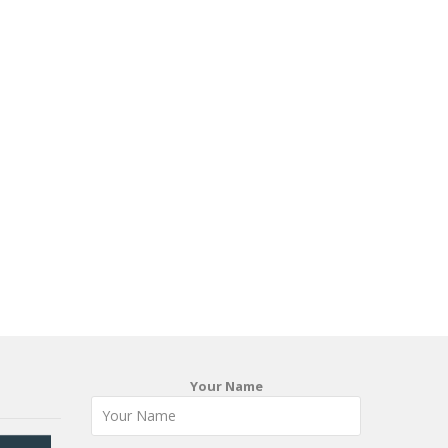
Your Name