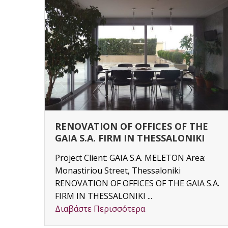
RENOVATION OF OFFICES OF THE
GAIA S.A. FIRM IN THESSALONIKI
Project Client: GAIA S.A. MELETON Area:
Monastiriou Street, Thessaloniki
y
RENOVATION OF OFFICES OF THE GAIA S.A.
3) –
FIRM IN THESSALONIKI ...
Διαβάστε Περισσότερα