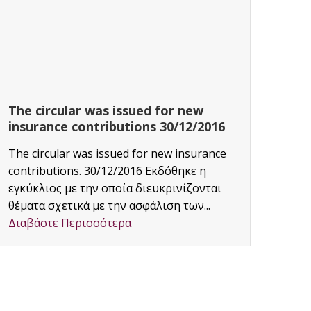
The circular was issued for new
CAF
insurance contributions 30/12/2016
Proj
The circular was issued for new insurance
Area:
contributions. 30/12/2016 Εκδόθηκε η
Διαβ
εγκύκλιος με την οποία διευκρινίζονται
θέματα σχετικά με την ασφάλιση των...
Διαβάστε Περισσότερα