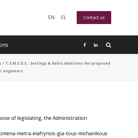
EN
EL
Contact us
ons
s
/
T.S.M.E.D.E.: Settings & debts deletions the proposed
or engineers
ose of legislating, the Administration
inomena-metra-elafrynsis-gia-tous-michanikous