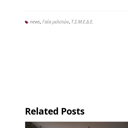
news
,
Γαία μελετών
,
Τ.Σ.Μ.Ε.Δ.Ε.
Related Posts