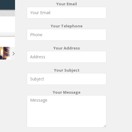
Your Email
Your Telephone
Your Address
Your Subject
Your Message