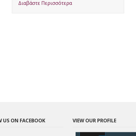
Διαβάστε Περισσότερα
 US ON FACEBOOK
VIEW OUR PROFILE