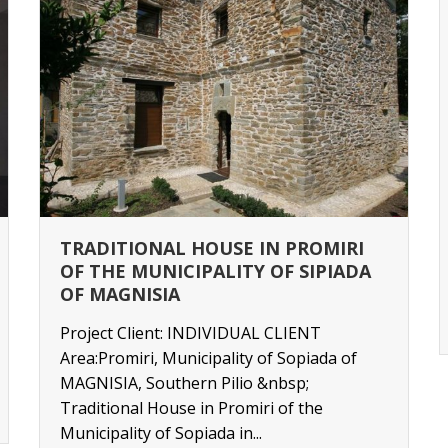
TRADITIONAL HOUSE IN PROMIRI
OF THE MUNICIPALITY OF SIPIADA
OF MAGNISIA
Project Client: INDIVIDUAL CLIENT
Area:Promiri, Municipality of Sopiada of
MAGNISIA, Southern Pilio &nbsp;
Traditional House in Promiri of the
Municipality of Sopiada in...