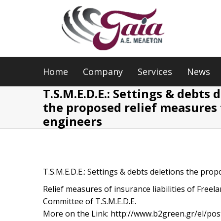
Home
Company
Services
News
T.S.M.E.D.E.: Settings & debts 
the proposed relief measures 
engineers
T.S.M.E.D.E.: Settings & debts deletions the pro
Relief measures of insurance liabilities of Free
Committee of T.S.M.E.D.E.
More on the Link: http://www.b2green.gr/el/po