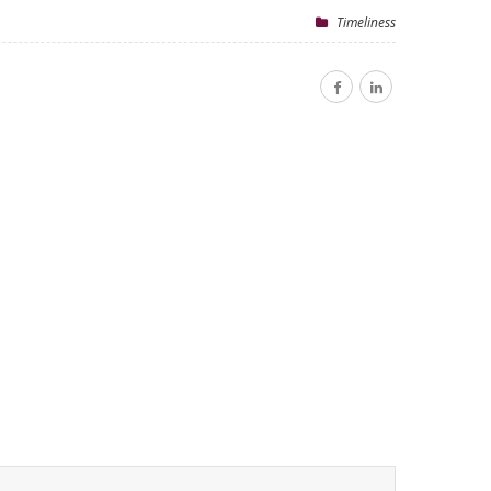
Timeliness