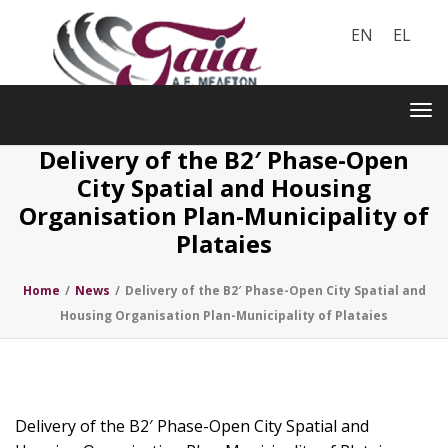
EN
EL
Toggle
navigation
Tog
nav
Delivery of the B2′ Phase-Open
City Spatial and Housing
Organisation Plan-Municipality of
Plataies
Home
/
News
/
Delivery of the B2′ Phase-Open City Spatial and
Housing Organisation Plan-Municipality of Plataies
Delivery of the B2′ Phase-Open City Spatial and