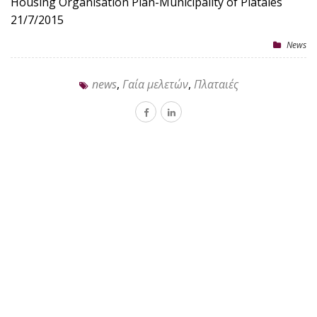
Housing Organisation Plan-Municipality of Plataies
21/7/2015
News
news
,
Γαία μελετών
,
Πλαταιές