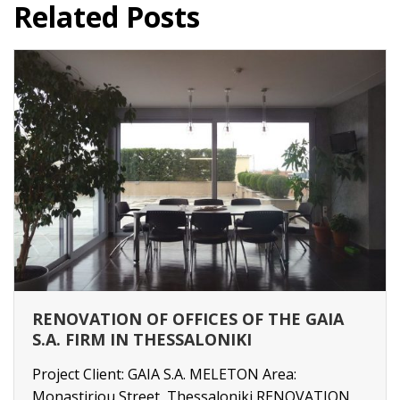
Related Posts
RENOVATION OF OFFICES OF THE GAIA
S.A. FIRM IN THESSALONIKI
Project Client: GAIA S.A. MELETON Area:
Monastiriou Street, Thessaloniki RENOVATION