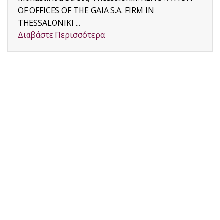
OF OFFICES OF THE GAIA S.A. FIRM IN
THESSALONIKI ...
Διαβάστε Περισσότερα