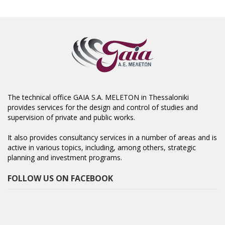
The technical office GAIA S.A. MELETON in Thessaloniki
provides services for the design and control of studies and
supervision of private and public works.
It also provides consultancy services in a number of areas and is
active in various topics, including, among others, strategic
planning and investment programs.
FOLLOW US ON FACEBOOK