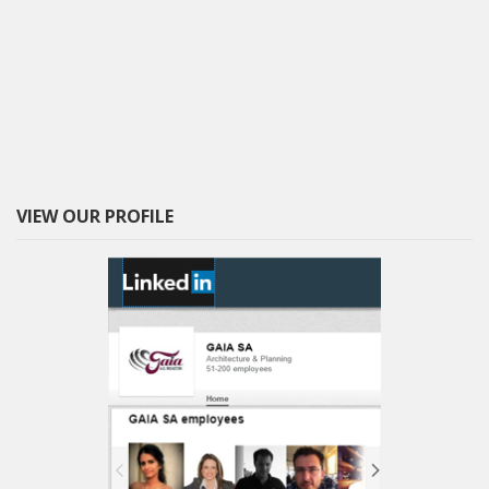
VIEW OUR PROFILE