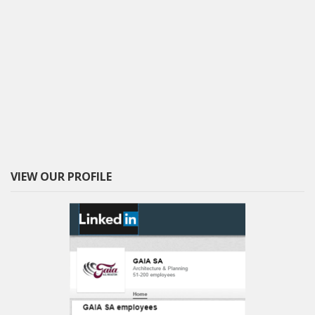
VIEW OUR PROFILE