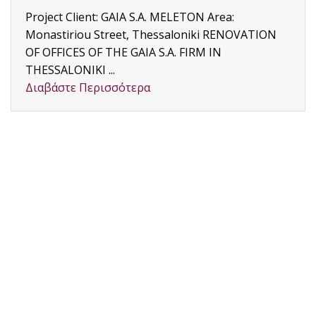
Project Client: GAIA S.A. MELETON Area:
Monastiriou Street, Thessaloniki RENOVATION
OF OFFICES OF THE GAIA S.A. FIRM IN
THESSALONIKI ...
Διαβάστε Περισσότερα