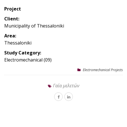
Project
Client:
Municipality of Thessaloniki
Area:
Thessaloniki
Study Category:
Electromechanical (09)
Electromechanical Projects
Γαία μελετών