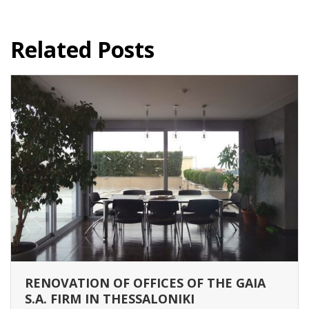
Related Posts
RENOVATION OF OFFICES OF THE GAIA
S.A. FIRM IN THESSALONIKI