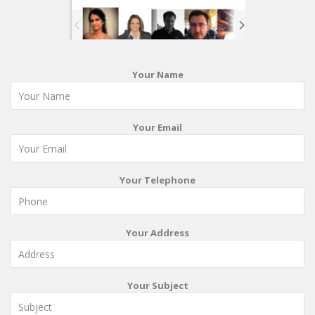
Your Name
Your Email
Your Telephone
Your Address
Your Subject