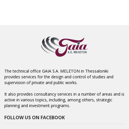
The technical office GAIA S.A. MELETON in Thessaloniki
provides services for the design and control of studies and
supervision of private and public works.
It also provides consultancy services in a number of areas and is
active in various topics, including, among others, strategic
planning and investment programs.
FOLLOW US ON FACEBOOK