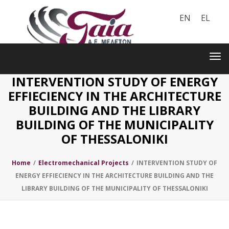
EN
EL
Toggle
navigation
Tog
nav
INTERVENTION STUDY OF ENERGY
EFFIECIENCY IN THE ARCHITECTURE
BUILDING AND THE LIBRARY
BUILDING OF THE MUNICIPALITY
OF THESSALONIKI
Home
/
Electromechanical Projects
/
INTERVENTION STUDY OF
ENERGY EFFIECIENCY IN THE ARCHITECTURE BUILDING AND THE
LIBRARY BUILDING OF THE MUNICIPALITY OF THESSALONIKI