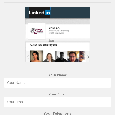
Your Name
Your Email
Your Telephone