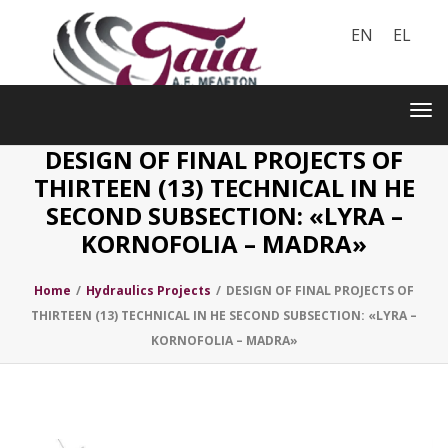
EN
EL
Toggle
navigation
Tog
nav
DESIGN OF FINAL PROJECTS OF
THIRTEEN (13) TECHNICAL IN HE
SECOND SUBSECTION: «LYRA –
KORNOFOLIA – MADRA»
Home
/
Hydraulics Projects
/
DESIGN OF FINAL PROJECTS OF
THIRTEEN (13) TECHNICAL IN HE SECOND SUBSECTION: «LYRA –
KORNOFOLIA – MADRA»