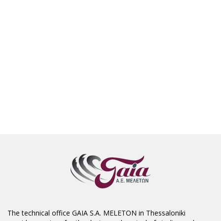
The technical office GAIA S.A. MELETON in Thessaloniki