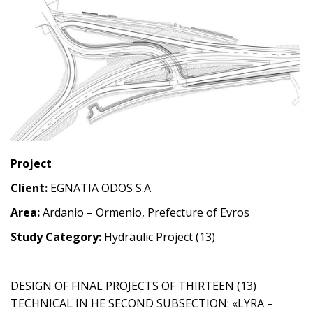
Project
Client:
EGNATIA ODOS S.A
Area:
Ardanio – Ormenio, Prefecture of Evros
Study Category:
Hydraulic Project (13)
DESIGN OF FINAL PROJECTS OF THIRTEEN (13)
TECHNICAL IN HE SECOND SUBSECTION: «LYRA –