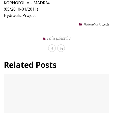
KORNOFOLIA – MADRA»
(05/2010-01/2011)
Hydraulic Project
Hydraulics Projects
Γαία μελετών
Related Posts