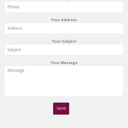
Your Address
Your Subject
Your Message