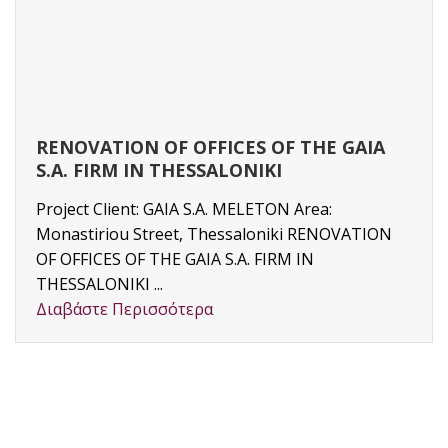
RENOVATION OF OFFICES OF THE GAIA
S.A. FIRM IN THESSALONIKI
Project Client: GAIA S.A. MELETON Area:
Monastiriou Street, Thessaloniki RENOVATION
OF OFFICES OF THE GAIA S.A. FIRM IN
THESSALONIKI ...
Διαβάστε Περισσότερα