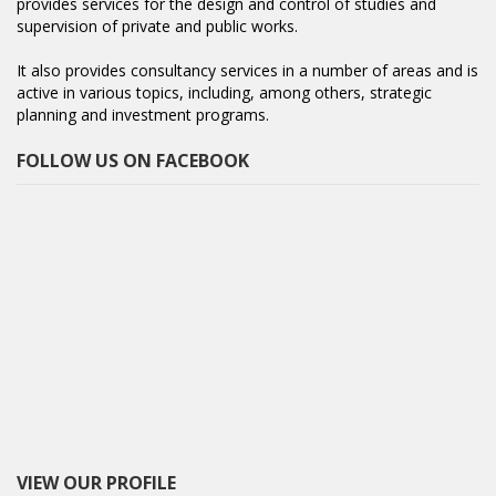
provides services for the design and control of studies and
supervision of private and public works.
It also provides consultancy services in a number of areas and is
active in various topics, including, among others, strategic
planning and investment programs.
FOLLOW US ON FACEBOOK
VIEW OUR PROFILE