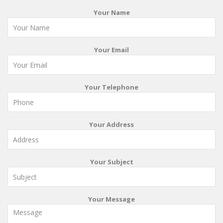
Your Name
Your Email
Your Telephone
Your Address
Your Subject
Your Message