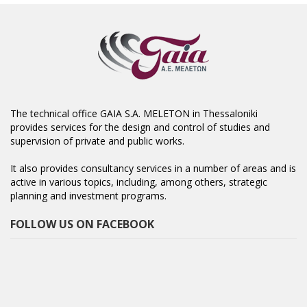
The technical office GAIA S.A. MELETON in Thessaloniki
provides services for the design and control of studies and
supervision of private and public works.
It also provides consultancy services in a number of areas and is
active in various topics, including, among others, strategic
planning and investment programs.
FOLLOW US ON FACEBOOK