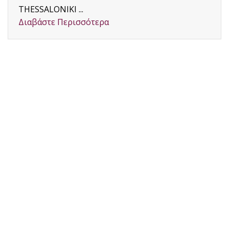
THESSALONIKI ...
Διαβάστε Περισσότερα