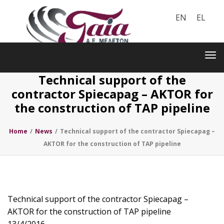
EN
EL
Toggle
navigation
Tog
nav
Technical support of the
contractor Spiecapag – AKTOR for
the construction of TAP pipeline
Home
/
News
/
Technical support of the contractor Spiecapag –
AKTOR for the construction of TAP pipeline
Technical support of the contractor Spiecapag –
AKTOR for the construction of TAP pipeline