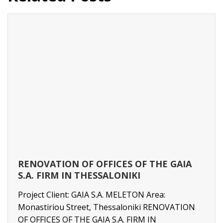
RENOVATION OF OFFICES OF THE GAIA
S.A. FIRM IN THESSALONIKI
Project Client: GAIA S.A. MELETON Area:
Monastiriou Street, Thessaloniki RENOVATION
OF OFFICES OF THE GAIA S.A. FIRM IN