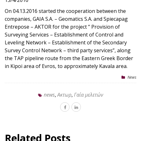
13/4/2016
On 04.13.2016 started the cooperation between the
companies, GAIA S.A. – Geomatics S.A. and Spiecapag
Entrepose – AKTOR for the project ” Provision of
Surveying Services – Establishment of Control and
Leveling Network – Establishment of the Secondary
Survey Control Network – third party services”, along
the TAP pipeline route from the Eastern Greek Border
in Kipoi area of Evros, to approximately Kavala area.
News
news
,
Ακτωρ
,
Γαία μελετών
Related Posts