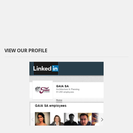
VIEW OUR PROFILE