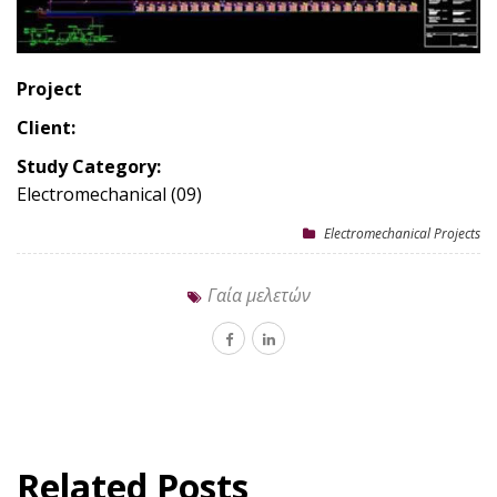
Project
Client:
Study Category:
Electromechanical (09)
Electromechanical Projects
Γαία μελετών
Related Posts