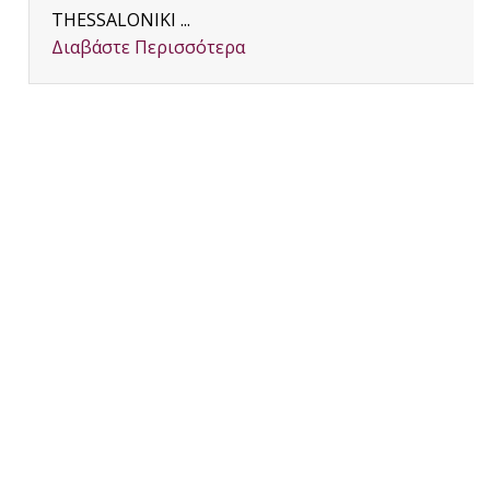
THESSALONIKI ...
Διαβάστε Περισσότερα