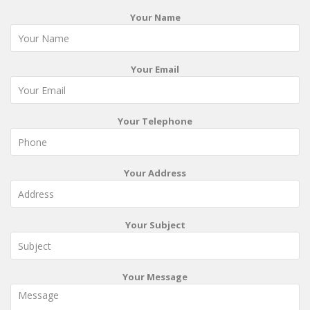
Your Name
Your Email
Your Telephone
Your Address
Your Subject
Your Message