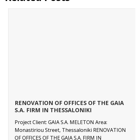
RENOVATION OF OFFICES OF THE GAIA
S.A. FIRM IN THESSALONIKI
Project Client: GAIA S.A. MELETON Area:
Monastiriou Street, Thessaloniki RENOVATION
OF OFFICES OF THE GAIA S.A. FIRM IN