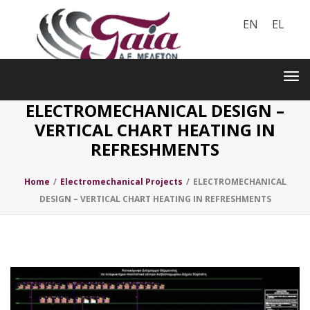
EN
EL
Toggle
navigation
Tog
nav
ELECTROMECHANICAL DESIGN –
VERTICAL CHART HEATING IN
REFRESHMENTS
Home
/
Electromechanical Projects
/
ELECTROMECHANICAL
DESIGN – VERTICAL CHART HEATING IN REFRESHMENTS