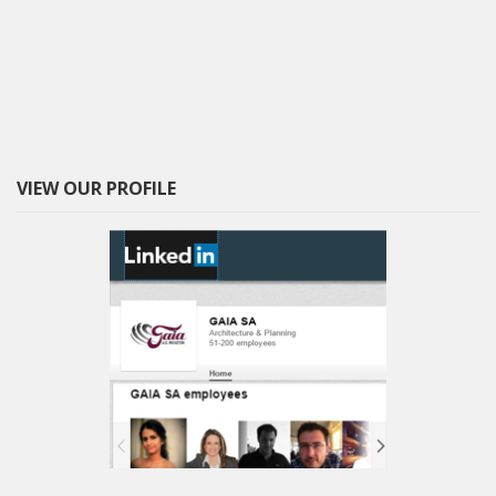
VIEW OUR PROFILE