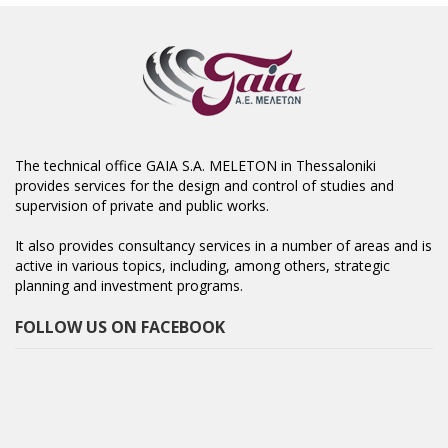
The technical office GAIA S.A. MELETON in Thessaloniki
provides services for the design and control of studies and
supervision of private and public works.
It also provides consultancy services in a number of areas and is
active in various topics, including, among others, strategic
planning and investment programs.
FOLLOW US ON FACEBOOK