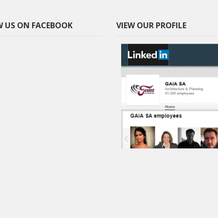
 US ON FACEBOOK
VIEW OUR PROFILE