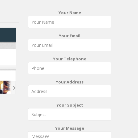
Your Name
Your Email
Your Telephone
Your Address
Your Subject
Your Message