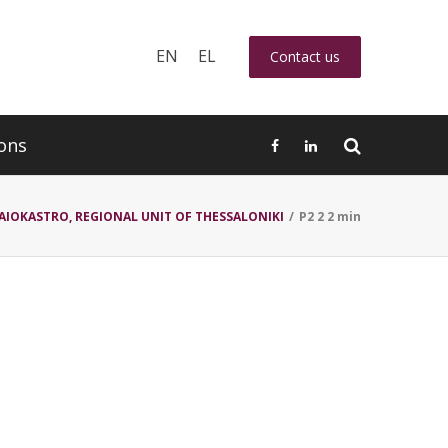
EN
EL
Contact us
ons
AIOKASTRO, REGIONAL UNIT OF THESSALONIKI
/
P2 2 2 min