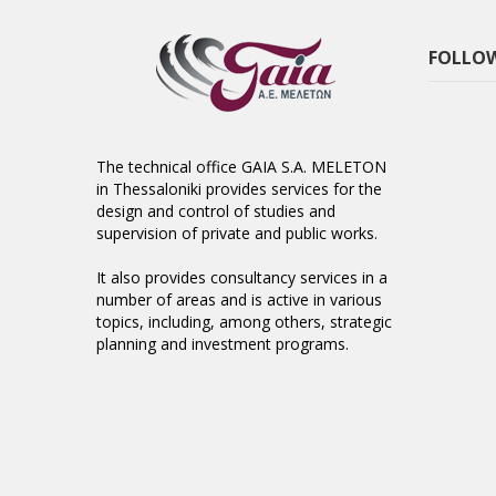
FOLLOW
The technical office GAIA S.A. MELETON
in Thessaloniki provides services for the
design and control of studies and
supervision of private and public works.
It also provides consultancy services in a
number of areas and is active in various
topics, including, among others, strategic
planning and investment programs.