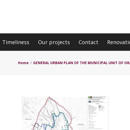
Timeliness
Our projects
Contact
Renovati
Home
/
GENERAL URBAN PLAN OF THE MUNICIPAL UNIT OF OR