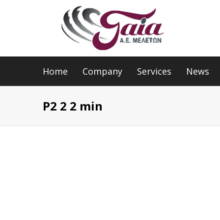
Home
Company
Services
News
P2 2 2 min