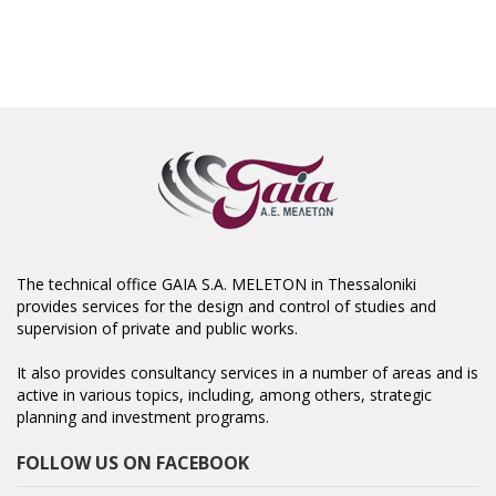
The technical office GAIA S.A. MELETON in Thessaloniki
provides services for the design and control of studies and
supervision of private and public works.
It also provides consultancy services in a number of areas and is
active in various topics, including, among others, strategic
planning and investment programs.
FOLLOW US ON FACEBOOK