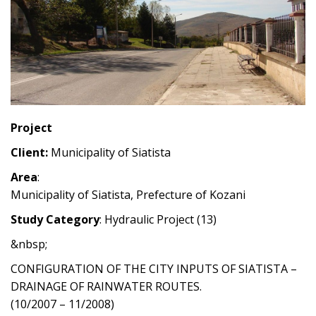
Project
Client:
Municipality of Siatista
Area
:
Municipality of Siatista, Prefecture of Kozani
Study Category
: Hydraulic Project (13)
&nbsp;
CONFIGURATION OF THE CITY INPUTS OF SIATISTA –
DRAINAGE OF RAINWATER ROUTES.
(10/2007 – 11/2008)