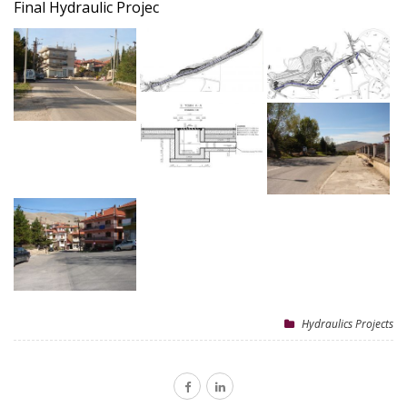
Final Hydraulic Projec
Hydraulics Projects