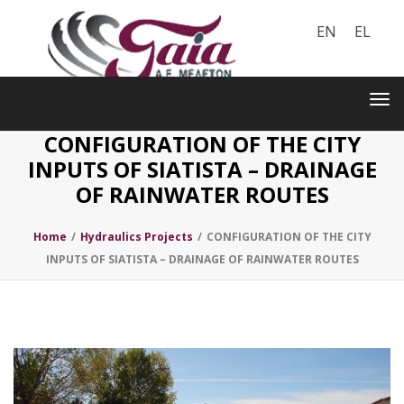
EN
EL
Toggle
navigation
Tog
nav
CONFIGURATION OF THE CITY
INPUTS OF SIATISTA – DRAINAGE
OF RAINWATER ROUTES
Home
/
Hydraulics Projects
/
CONFIGURATION OF THE CITY
INPUTS OF SIATISTA – DRAINAGE OF RAINWATER ROUTES