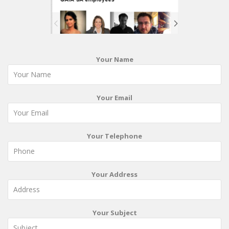
Your Name
Your Email
Your Telephone
Your Address
Your Subject