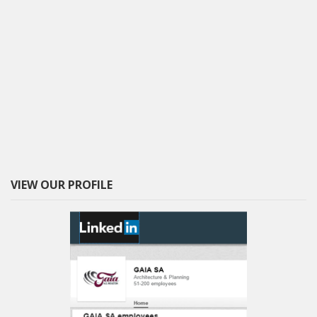
VIEW OUR PROFILE