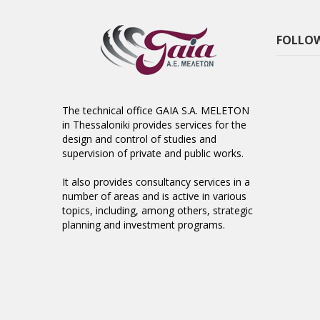
FOLLOW
The technical office GAIA S.A. MELETON
in Thessaloniki provides services for the
design and control of studies and
supervision of private and public works.
It also provides consultancy services in a
number of areas and is active in various
topics, including, among others, strategic
planning and investment programs.