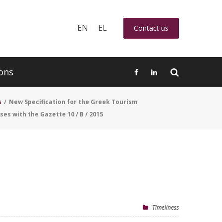
EN
EL
Contact us
ons
s
/
New Specification for the Greek Tourism
ses with the Gazette 10 / B / 2015
Timeliness