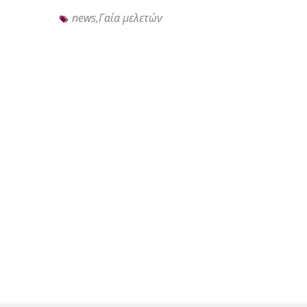
news,Γαία μελετών