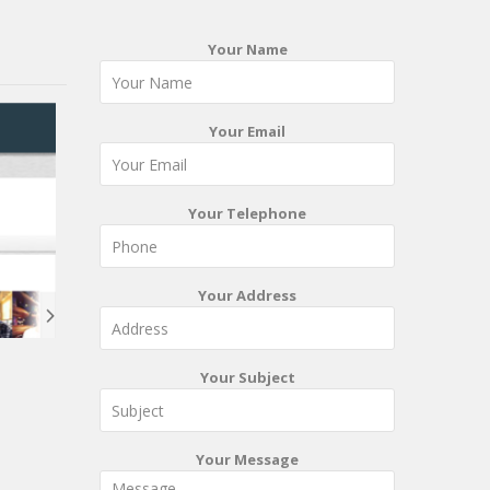
Your Name
Your Email
Your Telephone
Your Address
Your Subject
Your Message