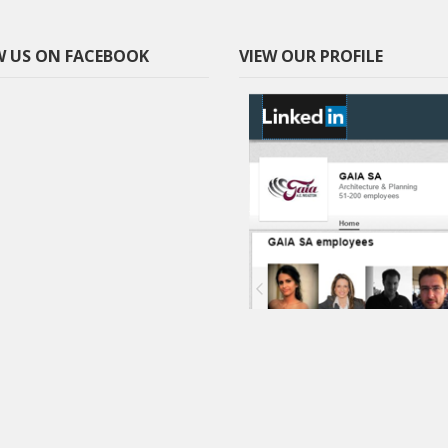
 US ON FACEBOOK
VIEW OUR PROFILE