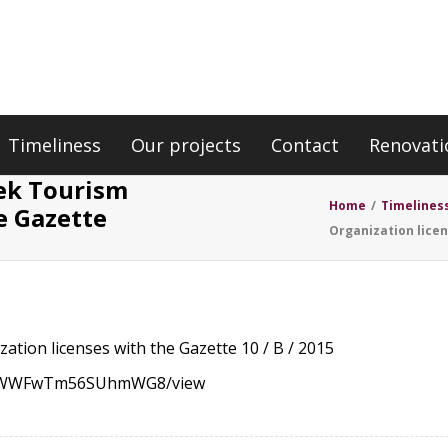
Timeliness
Our projects
Contact
Renovati
eek Tourism
Home
/
Timelines
e Gazette
Organization licen
ation licenses with the Gazette 10 / B / 2015
PZCYWWFwTm56SUhmWG8/view