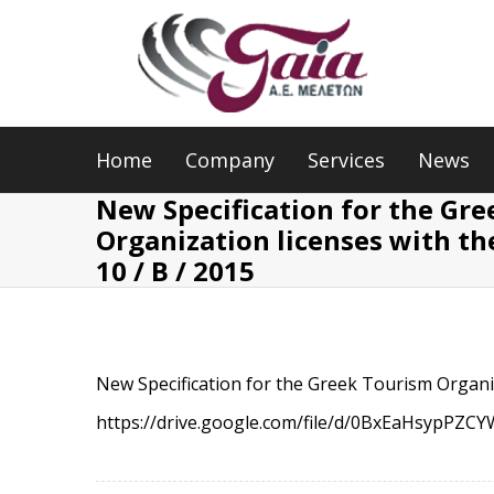
Home
Company
Services
News
New Specification for the Gr
Organization licenses with th
10 / B / 2015
New Specification for the Greek Tourism Organiz
https://drive.google.com/file/d/0BxEaHsyp