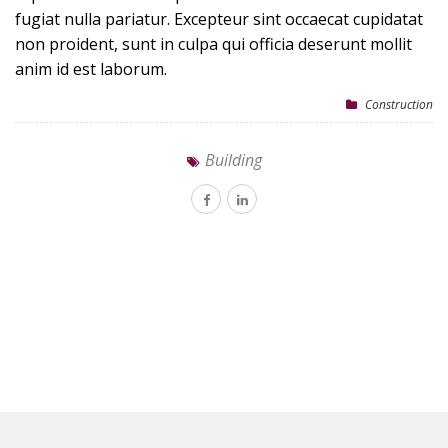
fugiat nulla pariatur. Excepteur sint occaecat cupidatat
non proident, sunt in culpa qui officia deserunt mollit
anim id est laborum.
Construction
Building