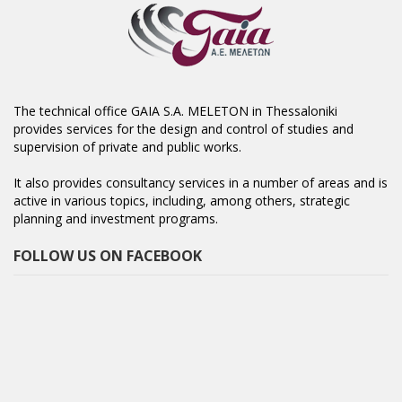
The technical office GAIA S.A. MELETON in Thessaloniki
provides services for the design and control of studies and
supervision of private and public works.
It also provides consultancy services in a number of areas and is
active in various topics, including, among others, strategic
planning and investment programs.
FOLLOW US ON FACEBOOK