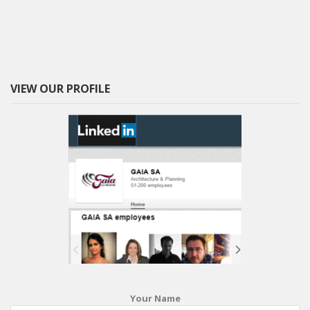
VIEW OUR PROFILE
Your Name