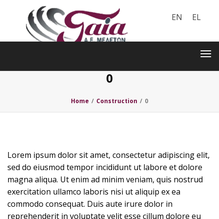
EN
EL
Toggle
navigation
Tog
nav
0
Home
/
Construction
/
0
Lorem ipsum dolor sit amet, consectetur adipiscing elit,
sed do eiusmod tempor incididunt ut labore et dolore
magna aliqua. Ut enim ad minim veniam, quis nostrud
exercitation ullamco laboris nisi ut aliquip ex ea
commodo consequat. Duis aute irure dolor in
reprehenderit in voluptate velit esse cillum dolore eu