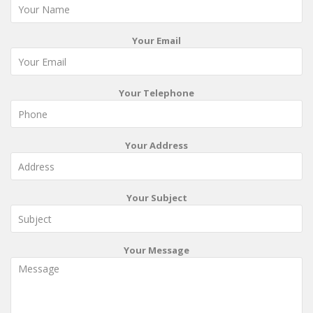
Your Email
Your Telephone
Your Address
Your Subject
Your Message