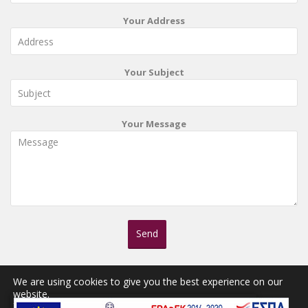
Your Address
Your Subject
Your Message
We are using cookies to give you the best experience on our
website.
You can find out more about which cookies we are using or