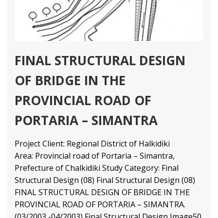
FINAL STRUCTURAL DESIGN
OF BRIDGE IN THE
PROVINCIAL ROAD OF
PORTARIA – SIMANTRA
Project Client: Regional District of Halkidiki
Area: Provincial road of Portaria – Simantra,
Prefecture of Chalkidiki Study Category: Final
Structural Design (08) Final Structural Design (08)
FINAL STRUCTURAL DESIGN OF BRIDGE IN THE
PROVINCIAL ROAD OF PORTARIA – SIMANTRA.
(03/2003 -04/2003) Final Structural Design
Image50