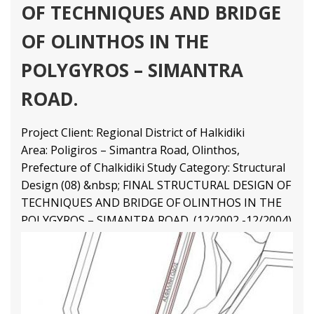
OF TECHNIQUES AND BRIDGE
OF OLINTHOS IN THE
POLYGYROS – SIMANTRA
ROAD.
Project Client: Regional District of Halkidiki
Area: Poligiros – Simantra Road, Olinthos,
Prefecture of Chalkidiki Study Category: Structural
Design (08) &nbsp; FINAL STRUCTURAL DESIGN OF
TECHNIQUES AND BRIDGE OF OLINTHOS IN THE
POLYGYROS – SIMANTRA ROAD. (12/2002 -12/2004)
Final Structural Design
4 9
1 79
2 65
3 43
Structural Engineering Projects
Διαβάστε Περισσότερα