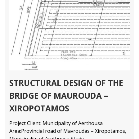
STRUCTURAL DESIGN OF THE
BRIDGE OF MAUROUDA –
XIROPOTAMOS
Project Client: Municipality of Aerthousa
Area:Provincial road of Mavroudas – Xiropotamos,
Municipality of Arethousa Study