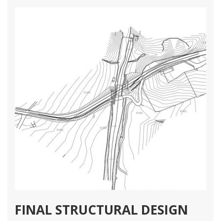
1 78
2 64
3 42
Structural Engineering Projects
Διαβάστε Περισσότερα
FINAL STRUCTURAL DESIGN