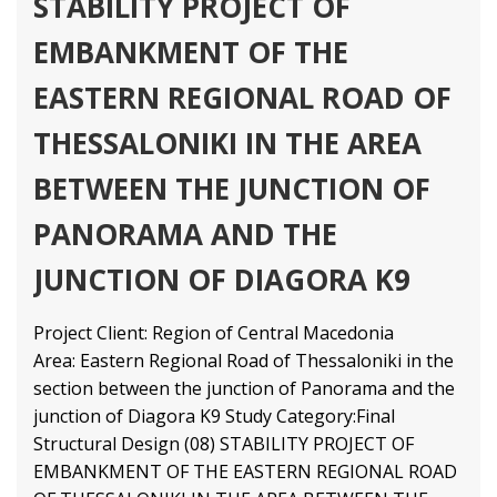
STABILITY PROJECT OF
EMBANKMENT OF THE
EASTERN REGIONAL ROAD OF
THESSALONIKI IN THE AREA
BETWEEN THE JUNCTION OF
PANORAMA AND THE
JUNCTION OF DIAGORA K9
Project Client: Region of Central Macedonia
Area: Eastern Regional Road of Thessaloniki in the
section between the junction of Panorama and the
junction of Diagora K9 Study Category:Final
Structural Design (08) STABILITY PROJECT OF
EMBANKMENT OF THE EASTERN REGIONAL ROAD