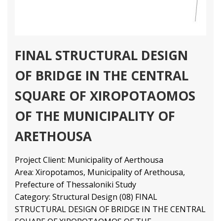
FINAL STRUCTURAL DESIGN
OF BRIDGE IN THE CENTRAL
SQUARE OF XIROPOTAOMOS
OF THE MUNICIPALITY OF
ARETHOUSA
Project Client: Municipality of Aerthousa
Area: Xiropotamos, Municipality of Arethousa,
Prefecture of Thessaloniki Study
Category: Structural Design (08) FINAL
STRUCTURAL DESIGN OF BRIDGE IN THE CENTRAL