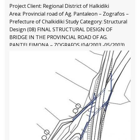
Project Client: Regional District of Halkidiki
Area: Provincial road of Ag. Pantaleon – Zografos –
Prefecture of Chalkidiki Study Category: Structural
Design (08) FINAL STRUCTURAL DESIGN OF
BRIDGE IN THE PROVINCIAL ROAD OF AG.
PANTELEIMONA – ZOGRAFOS (04/2003 -05/2003)
Final Structural Design
1 77
2 63
3 41
Structural Engineering Projects
Διαβάστε Περισσότερα