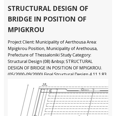
STRUCTURAL DESIGN OF
BRIDGE IN POSITION OF
MPIGKROU
Project Client: Municipality of Aerthousa Area:
Mpigkrou Position, Municipality of Arethousa,
Prefecture of Thessaloniki Study Category:
Structural Design (08) &nbsp; STRUCTURAL
DESIGN OF BRIDGE IN POSITION OF MPIGKROU.
(05/2000-09/2000) Final Structural Design
4 11
1 83
2 69
3 47
Structural Engineering Projects
Διαβάστε Περισσότερα