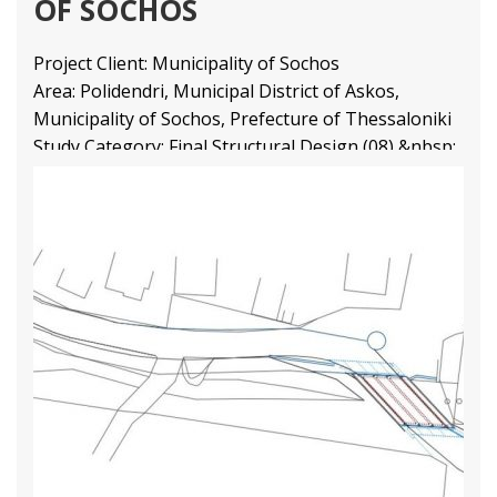
OF SOCHOS
Project Client: Municipality of Sochos
Area: Polidendri, Municipal District of Askos,
Municipality of Sochos, Prefecture of Thessaloniki
Study Category: Final Structural Design (08) &nbsp;
3 44
1 80
2 66
Structural Engineering Projects
Διαβάστε Περισσότερα