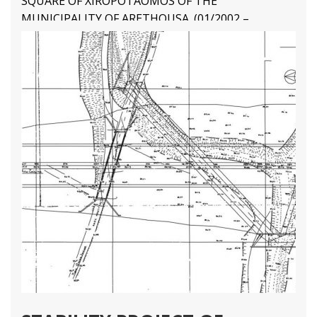
SQUARE OF XIROPOTAOMOS OF THE
MUNICIPALITY OF ARETHOUSA. (01/2002 –
08/2002) Final Structural Design
4 10
1 81
2 67
3 45
Structural Engineering Projects
Διαβάστε Περισσότερα