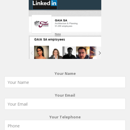
Your Name
Your Email
Your Telephone