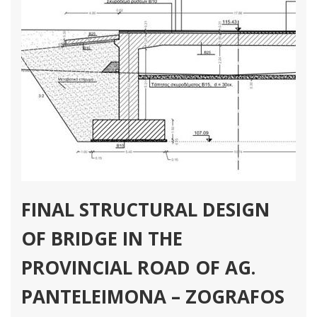
FINAL STRUCTURAL DESIGN
OF BRIDGE IN THE
PROVINCIAL ROAD OF AG.
PANTELEIMONA – ZOGRAFOS