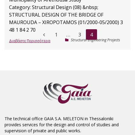
Category: Structural Design (08) &nbsp;
STRUCTURAL DESIGN OF THE BRIDGE OF
MAUROUDA – XIROPOTAMOS (01/2000-05/2000)
3
48
1 84
2 70
1
…
3
4
Structural Engineering Projects
Διαβάστε Περισσότερα
The technical office GAIA S.A. MELETON in Thessaloniki
provides services for the design and control of studies and
supervision of private and public works.