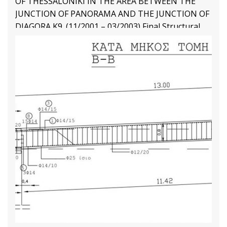
OF THESSALONIKI IN THE AREA BETWEEN THE
JUNCTION OF PANORAMA AND THE JUNCTION OF
DIAGORA K9. (11/2001 – 03/2003) Final Structural
Design
Structural Engineering Projects
Διαβάστε Περισσότερα