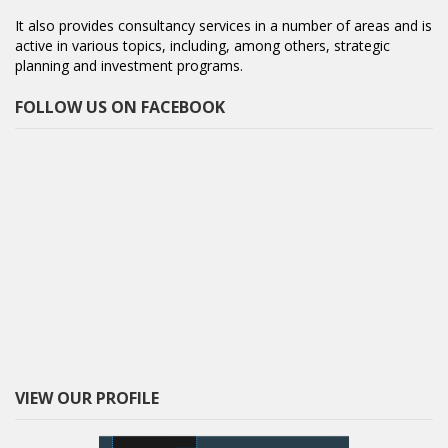
It also provides consultancy services in a number of areas and is
active in various topics, including, among others, strategic
planning and investment programs.
FOLLOW US ON FACEBOOK
VIEW OUR PROFILE