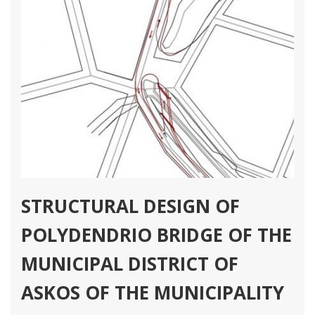
STRUCTURAL DESIGN OF
POLYDENDRIO BRIDGE OF THE
MUNICIPAL DISTRICT OF
ASKOS OF THE MUNICIPALITY