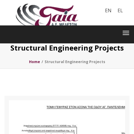
EN
EL
Toggle
navigation
Tog
nav
Structural Engineering Projects
Home
/
Structural Engineering Projects