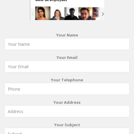
Your Name
Your Email
Your Telephone
Your Address
Your Subject