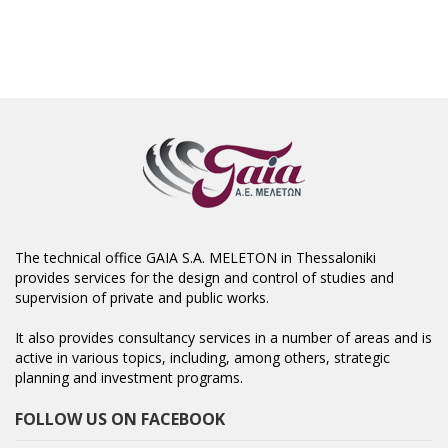
The technical office GAIA S.A. MELETON in Thessaloniki
provides services for the design and control of studies and
supervision of private and public works.
It also provides consultancy services in a number of areas and is
active in various topics, including, among others, strategic
planning and investment programs.
FOLLOW US ON FACEBOOK