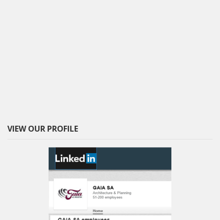
VIEW OUR PROFILE