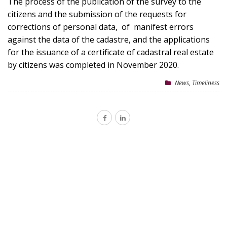
The process of the publication of the survey to the
citizens and the submission of the requests for
corrections of personal data, of manifest errors
against the data of the cadastre, and the applications
for the issuance of a certificate of cadastral real estate
by citizens was completed in November 2020.
News
,
Timeliness