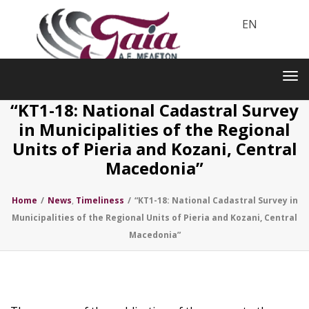
EN
Toggle
navigation
Tog
nav
“KT1-18: National Cadastral Survey
in Municipalities of the Regional
Units of Pieria and Kozani, Central
Macedonia”
Home
/
News
,
Timeliness
/
“KT1-18: National Cadastral Survey in
Municipalities of the Regional Units of Pieria and Kozani, Central
Macedonia”