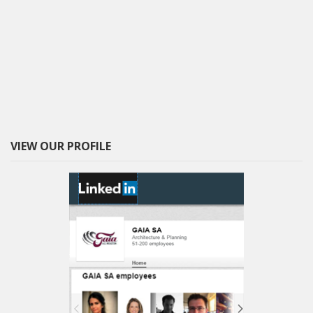
VIEW OUR PROFILE