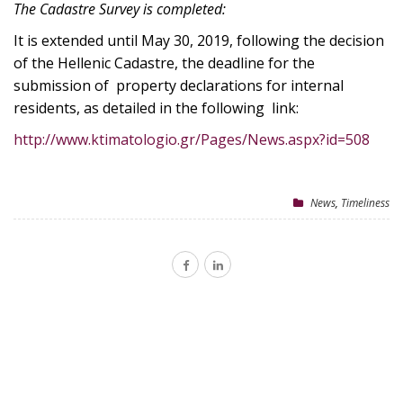
The Cadastre Survey is completed:
It is extended until May 30, 2019, following the decision
of the Hellenic Cadastre, the deadline for the
submission of property declarations for internal
residents, as detailed in the following link:
http://www.ktimatologio.gr/Pages/News.aspx?id=508
News
,
Timeliness