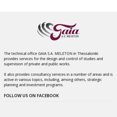
The technical office GAIA S.A. MELETON in Thessaloniki
provides services for the design and control of studies and
supervision of private and public works.
It also provides consultancy services in a number of areas and is
active in various topics, including, among others, strategic
planning and investment programs.
FOLLOW US ON FACEBOOK