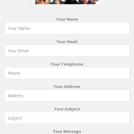
Your Name
Your Email
Your Telephone
Your Address
Your Subject
Your Message