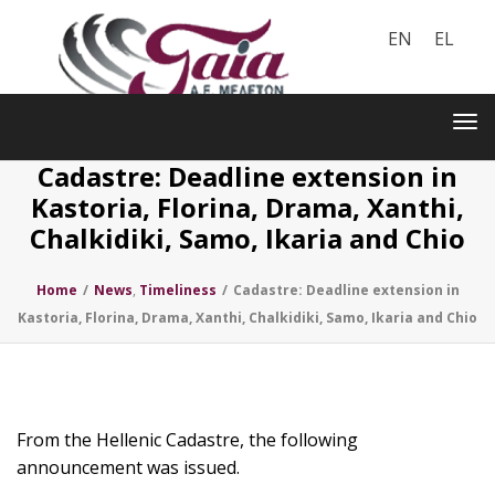
EN
EL
Toggle
navigation
Tog
nav
Cadastre: Deadline extension in
Kastoria, Florina, Drama, Xanthi,
Chalkidiki, Samo, Ikaria and Chio
Home
/
News
,
Timeliness
/
Cadastre: Deadline extension in
Kastoria, Florina, Drama, Xanthi, Chalkidiki, Samo, Ikaria and Chio
From the Hellenic Cadastre, the following
announcement was issued.