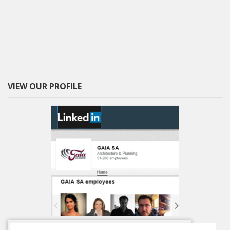
VIEW OUR PROFILE