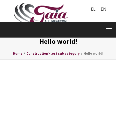
EL
EN
Toggle
navigation
Tog
nav
Hello world!
Home
/
Construction>test sub category
/
Hello world!