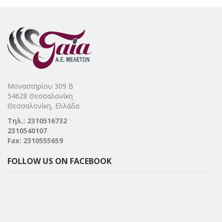
Μοναστηρίου 309 Β
54628 Θεσσαλονίκη
Θεσσαλονίκη, Ελλάδα
Τηλ.: 2310516732
2310540107
Fax: 2310555659
FOLLOW US ON FACEBOOK