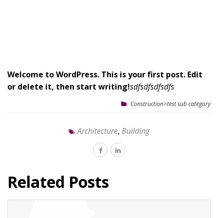
Welcome to WordPress. This is your first post. Edit
or delete it, then start writing!
sdfsdfsdfsdfs
Construction>test sub category
Architecture
,
Building
Related Posts