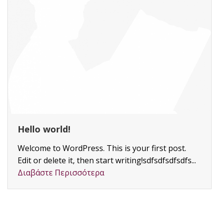
Skilled Engineers
Lorem ipsum dolor si
adipiscing elit, sed 
ut labore et dolore ma
Διαβάστε Περισσότε
 This is your first post.
start writing!sdfsdfsdfsdfs...
ρα