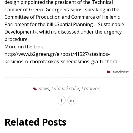
design pinpointed the president of the Technical
Camber of Greece George Stasinos, speaking in the
Committee of Production and Commerce of Hellenic
Parliament for the bill «Spatial Planning – Sustainable
Development», which is discussed under the urgency
procedure.
More on the Link:
http://www.b2green.gr/el/post/41527/stasinos-
krisimos-o-chorotaxikos-schediasmos-gia-ti-chora
Timeliness
news
,
Γαία μελετών
,
Στασινός
Related Posts