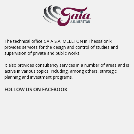
The technical office GAIA S.A. MELETON in Thessaloniki
provides services for the design and control of studies and
supervision of private and public works.
It also provides consultancy services in a number of areas and is
active in various topics, including, among others, strategic
planning and investment programs.
FOLLOW US ON FACEBOOK