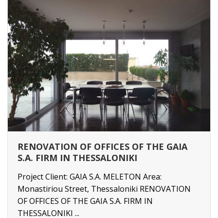
RENOVATION OF OFFICES OF THE GAIA
S.A. FIRM IN THESSALONIKI
Project Client: GAIA S.A. MELETON Area:
Monastiriou Street, Thessaloniki RENOVATION
OF OFFICES OF THE GAIA S.A. FIRM IN
THESSALONIKI ...