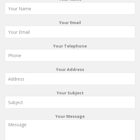
Your Email
Your Telephone
Your Address
Your Subject
Your Message