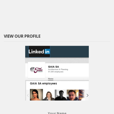
VIEW OUR PROFILE
Your Name