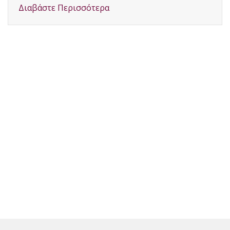
Διαβάστε Περισσότερα