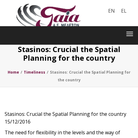
EN
EL
Toggle
navigation
Tog
nav
Stasinos: Crucial the Spatial
Planning for the country
Home
/
Timeliness
/
Stasinos: Crucial the Spatial Planning for
the country
Stasinos: Crucial the Spatial Planning for the country
15/12/2016
The need for flexibility in the levels and the way of