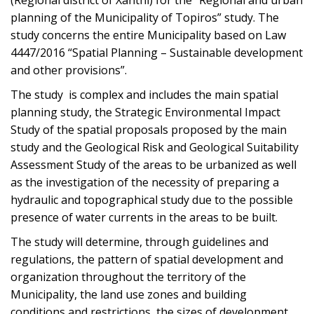
(Regional district of Xanthi) for the “Regional and urban
planning of the Municipality of Topiros” study. The
study concerns the entire Municipality based on Law
4447/2016 “Spatial Planning – Sustainable development
and other provisions”.
The study is complex and includes the main spatial
planning study, the Strategic Environmental Impact
Study of the spatial proposals proposed by the main
study and the Geological Risk and Geological Suitability
Assessment Study of the areas to be urbanized as well
as the investigation of the necessity of preparing a
hydraulic and topographical study due to the possible
presence of water currents in the areas to be built.
The study will determine, through guidelines and
regulations, the pattern of spatial development and
organization throughout the territory of the
Municipality, the land use zones and building
conditions and restrictions, the sizes of development,