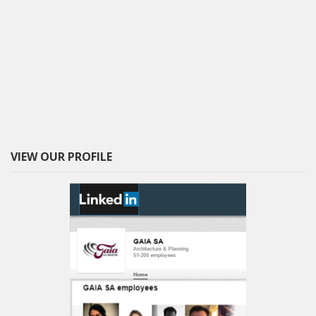
VIEW OUR PROFILE