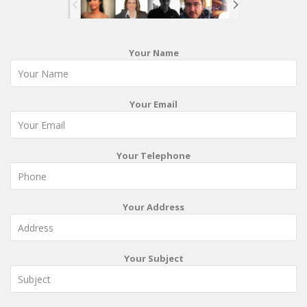
Your Name
Your Email
Your Telephone
Your Address
Your Subject