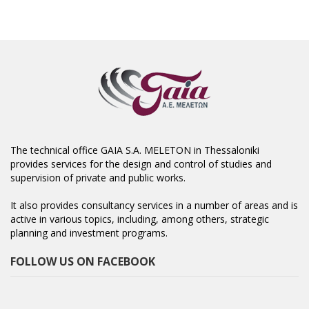
The technical office GAIA S.A. MELETON in Thessaloniki
provides services for the design and control of studies and
supervision of private and public works.
It also provides consultancy services in a number of areas and is
active in various topics, including, among others, strategic
planning and investment programs.
FOLLOW US ON FACEBOOK