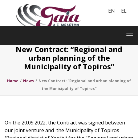
EN
EL
Toggle
navigation
Tog
nav
New Contract: “Regional and
urban planning of the
Municipality of Topiros”
Home
/
News
/
New Contract: “Regional and urban planning of
the Municipality of Topiros”
On the 20.09.2022, the Contract was signed between
our joint venture and the Municipality of Topiros