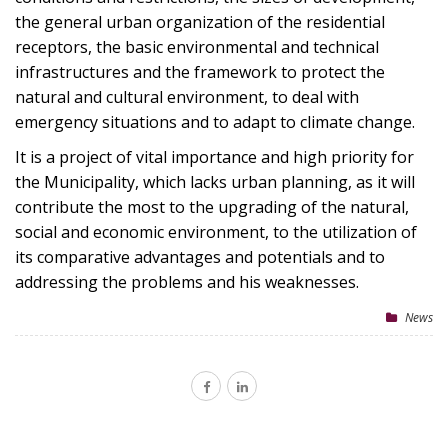
the general urban organization of the residential
receptors, the basic environmental and technical
infrastructures and the framework to protect the
natural and cultural environment, to deal with
emergency situations and to adapt to climate change.
It is a project of vital importance and high priority for
the Municipality, which lacks urban planning, as it will
contribute the most to the upgrading of the natural,
social and economic environment, to the utilization of
its comparative advantages and potentials and to
addressing the problems and his weaknesses.
News