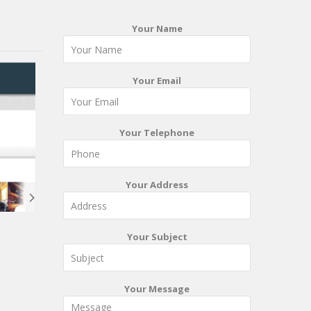
Your Name
Your Email
Your Telephone
Your Address
Your Subject
Your Message