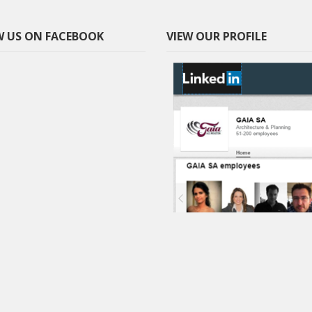
 US ON FACEBOOK
VIEW OUR PROFILE