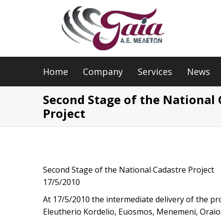
Home
Company
Services
News
Second Stage of the National
Project
Second Stage of the National Cadastre Project
17/5/2010
At 17/5/2010 the intermediate delivery of the pr
Eleutherio Kordelio, Euosmos, Menemeni, Oraiok