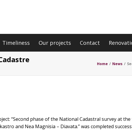
Timeliness
Our projects
Contact
Renovati
 Cadastre
Home
/
News
/
Se
oject: “Second phase of the National Cadastral survey at the 
astro and Nea Magnisia – Diavata.” was completed successf