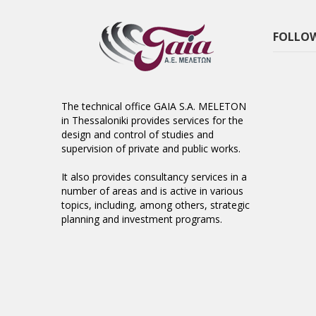
FOLLOW
The technical office GAIA S.A. MELETON
in Thessaloniki provides services for the
design and control of studies and
supervision of private and public works.
It also provides consultancy services in a
number of areas and is active in various
topics, including, among others, strategic
planning and investment programs.