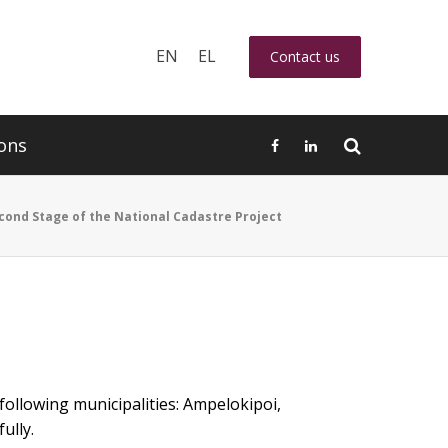
EN
EL
Contact us
ons
cond Stage of the National Cadastre Project
following municipalities: Ampelokipoi,
ully.