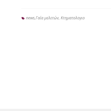
news,Γαία μελετών, Κτηματολογιο