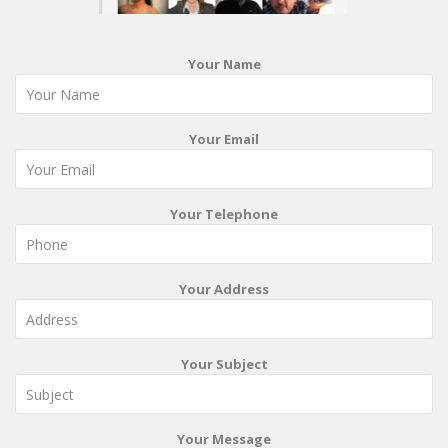
Your Name
Your Email
Your Telephone
Your Address
Your Subject
Your Message