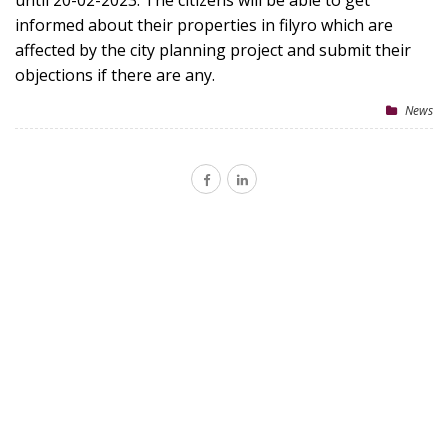
until 20-02-2023. The citizens will be able to get
informed about their properties in filyro which are
affected by the city planning project and submit their
objections if there are any.
News