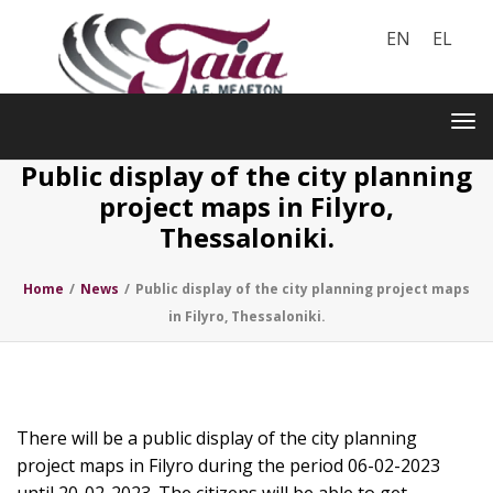
EN
EL
Toggle
navigation
Tog
nav
Public display of the city planning
project maps in Filyro,
Thessaloniki.
Home
/
News
/
Public display of the city planning project maps
in Filyro, Thessaloniki.
There will be a public display of the city planning
project maps in Filyro during the period 06-02-2023