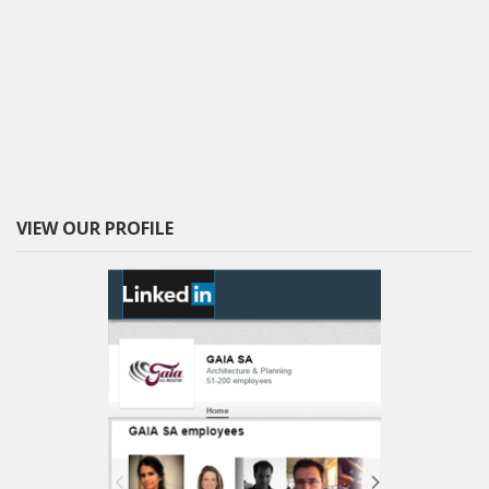
VIEW OUR PROFILE