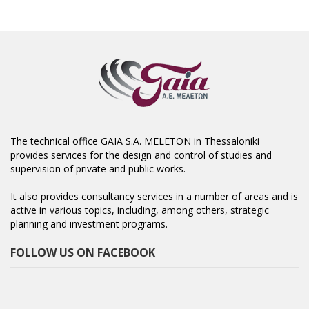
The technical office GAIA S.A. MELETON in Thessaloniki
provides services for the design and control of studies and
supervision of private and public works.
It also provides consultancy services in a number of areas and is
active in various topics, including, among others, strategic
planning and investment programs.
FOLLOW US ON FACEBOOK