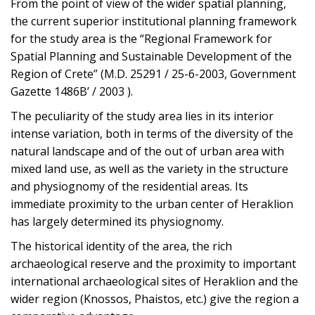
From the point of view of the wider spatial planning,
the current superior institutional planning framework
for the study area is the “Regional Framework for
Spatial Planning and Sustainable Development of the
Region of Crete” (M.D. 25291 / 25-6-2003, Government
Gazette 1486B’ / 2003 ).
The peculiarity of the study area lies in its interior
intense variation, both in terms of the diversity of the
natural landscape and of the out of urban area with
mixed land use, as well as the variety in the structure
and physiognomy of the residential areas. Its
immediate proximity to the urban center of Heraklion
has largely determined its physiognomy.
The historical identity of the area, the rich
archaeological reserve and the proximity to important
international archaeological sites of Heraklion and the
wider region (Knossos, Phaistos, etc.) give the region a