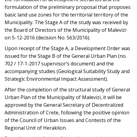
formulation of the preliminary proposal that proposes
basic land use zones for the territorial territory of the
Municipality. The Stage A of the study was received by
the Board of Directors of the Municipality of Malevizi
on 5-12-2016 (decision No. 563/2016).
Upon receipt of the Stage A, a Development Order was
issued for the Stage B of the General Urban Plan (no.
702 / 17-1-2017 supervisor’s document) and the
accompanying studies (Geological Suitability Study and
Strategic Environmental Impact Assessment).
After the completion of the structural study of General
Urban Plan of the Municipality of Malevizi, it will be
approved by the General Secretary of Decentralized
Administration of Crete, following the positive opinion
of the Council of Urban Issues and Contests of the
Regional Unit of Heraklion.