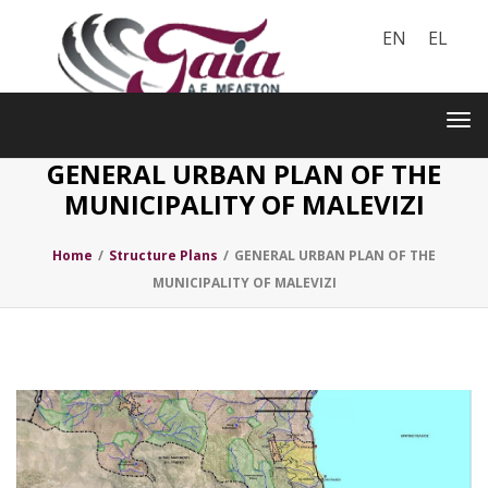
EN
EL
Toggle
navigation
Tog
nav
GENERAL URBAN PLAN OF THE
MUNICIPALITY OF MALEVIZI
Home
/
Structure Plans
/
GENERAL URBAN PLAN OF THE
MUNICIPALITY OF MALEVIZI