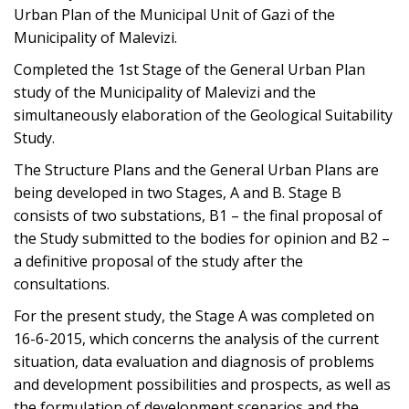
Urban Plan of the Municipal Unit of Gazi of the
Municipality of Malevizi.
Completed the 1st Stage of the General Urban Plan
study of the Municipality of Malevizi and the
simultaneously elaboration of the Geological Suitability
Study.
The Structure Plans and the General Urban Plans are
being developed in two Stages, A and B. Stage B
consists of two substations, B1 – the final proposal of
the Study submitted to the bodies for opinion and B2 –
a definitive proposal of the study after the
consultations.
For the present study, the Stage A was completed on
16-6-2015, which concerns the analysis of the current
situation, data evaluation and diagnosis of problems
and development possibilities and prospects, as well as
the formulation of development scenarios and the