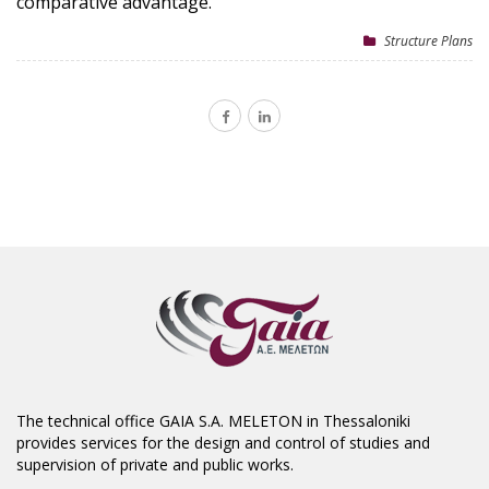
comparative advantage.
Structure Plans
The technical office GAIA S.A. MELETON in Thessaloniki
provides services for the design and control of studies and
supervision of private and public works.