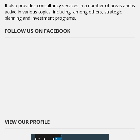
It also provides consultancy services in a number of areas and is
active in various topics, including, among others, strategic
planning and investment programs.
FOLLOW US ON FACEBOOK
VIEW OUR PROFILE