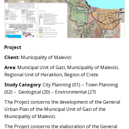
Project
Client:
Municipality of Malevizi
Area
: Municipal Unit of Gazi, Municipality of Malevizi,
Regional Unit of Heraklion, Region of Crete
Study Category
: City Planning (01) – Town Planning
(02) – Geological (20) – Environmental (27)
The Project concerns the development of the General
Urban Plan of the Municipal Unit of Gazi of the
Municipality of Malevizi.
The Project concerns the elaboration of the General