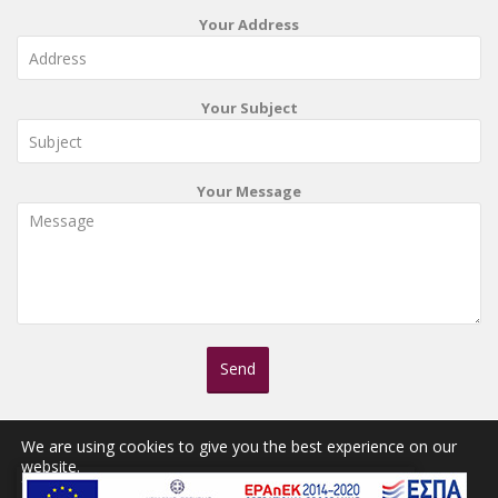
Your Address
Your Subject
Your Message
We are using cookies to give you the best experience on our
website.
You can find out more about which cookies we are using or