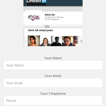
Your Name
Your Email
Your Telephone