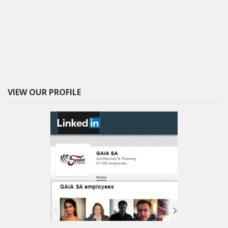
VIEW OUR PROFILE