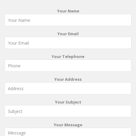
Your Name
Your Email
Your Telephone
Your Address
Your Subject
Your Message