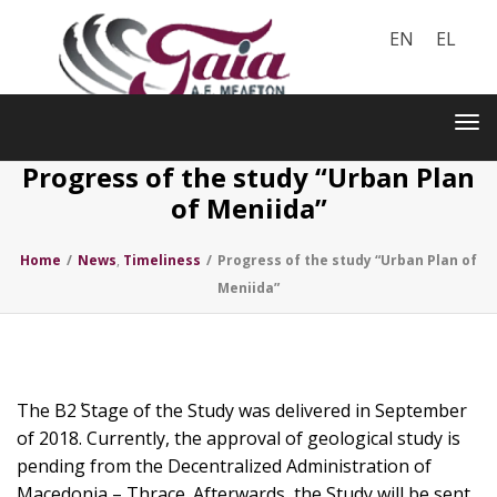
EN
EL
Toggle
navigation
Tog
nav
Progress of the study “Urban Plan
of Meniida”
Home
/
News
,
Timeliness
/
Progress of the study “Urban Plan of
Meniida”
The B2΄ Stage of the Study was delivered in September
of 2018. Currently, the approval of geological study is
pending from the Decentralized Administration of
Macedonia – Thrace. Afterwards, the Study will be sent