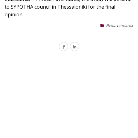
to SYPOTHA council in Thessaloniki for the final
opinion.
News
,
Timeliness