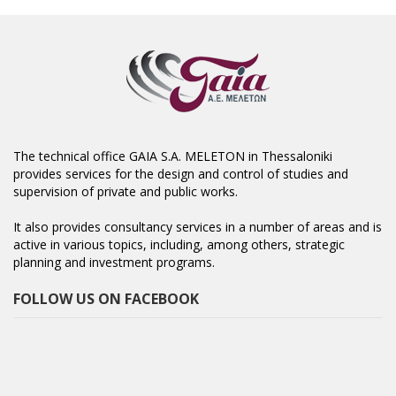
The technical office GAIA S.A. MELETON in Thessaloniki
provides services for the design and control of studies and
supervision of private and public works.
It also provides consultancy services in a number of areas and is
active in various topics, including, among others, strategic
planning and investment programs.
FOLLOW US ON FACEBOOK