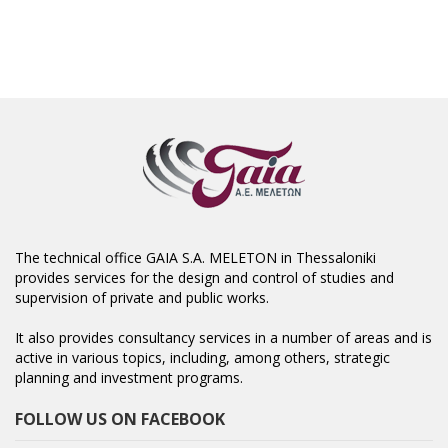
The technical office GAIA S.A. MELETON in Thessaloniki
provides services for the design and control of studies and
supervision of private and public works.
It also provides consultancy services in a number of areas and is
active in various topics, including, among others, strategic
planning and investment programs.
FOLLOW US ON FACEBOOK