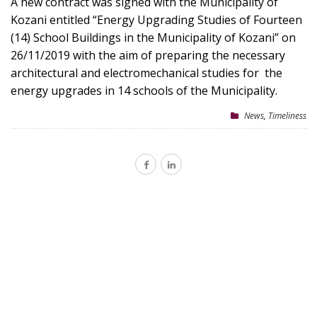
A new contract was signed with the Municipality of
Kozani entitled “Energy Upgrading Studies of Fourteen
(14) School Buildings in the Municipality of Kozani” on
26/11/2019 with the aim of preparing the necessary
architectural and electromechanical studies for the
energy upgrades in 14 schools of the Municipality.
News
,
Timeliness