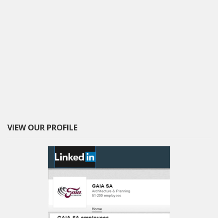
VIEW OUR PROFILE