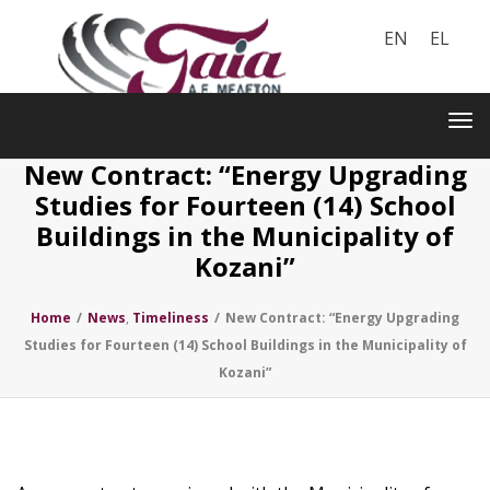
EN
EL
Toggle
navigation
Tog
nav
New Contract: “Energy Upgrading
Studies for Fourteen (14) School
Buildings in the Municipality of
Kozani”
Home
/
News
,
Timeliness
/
New Contract: “Energy Upgrading
Studies for Fourteen (14) School Buildings in the Municipality of
Kozani”