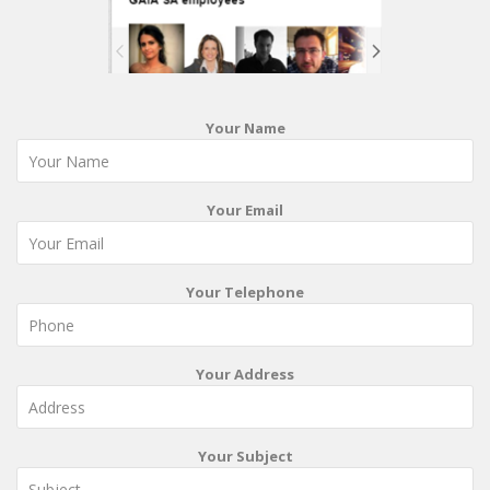
Your Name
Your Email
Your Telephone
Your Address
Your Subject