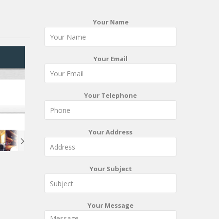
Your Name
Your Email
Your Telephone
Your Address
Your Subject
Your Message