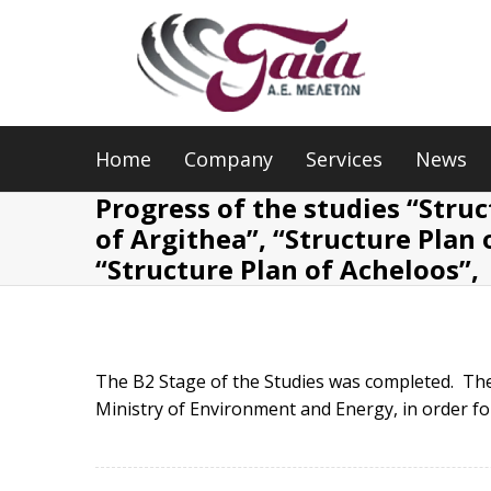
Home
Company
Services
News
Progress of the studies “Struc
of Argithea”, “Structure Plan o
“Structure Plan of Acheloos”,
The B2 Stage of the Studies was completed. The
Ministry of Environment and Energy, in order fo