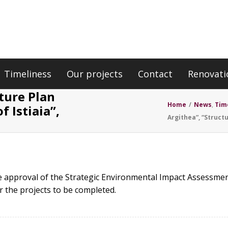
Timeliness
Our projects
Contact
Renovati
ture Plan
Home
/
News
,
Tim
f Istiaia”,
Argithea”, “Structu
 approval of the Strategic Environmental Impact Assessmen
r the projects to be completed.