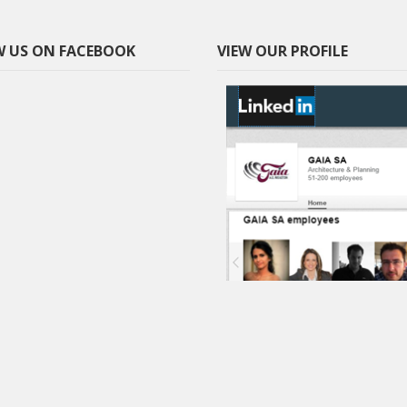
 US ON FACEBOOK
VIEW OUR PROFILE