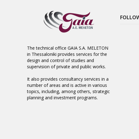
FOLLOW
The technical office GAIA S.A. MELETON
in Thessaloniki provides services for the
design and control of studies and
supervision of private and public works.
It also provides consultancy services in a
number of areas and is active in various
topics, including, among others, strategic
planning and investment programs.