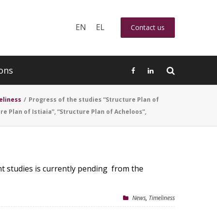
EN
EL
Contact us
ons
eliness
/
Progress of the studies “Structure Plan of
re Plan of Istiaia”, “Structure Plan of Acheloos”,
t studies is currently pending from the
News
,
Timeliness