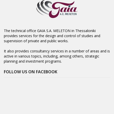
The technical office GAIA S.A. MELETON in Thessaloniki
provides services for the design and control of studies and
supervision of private and public works.
It also provides consultancy services in a number of areas and is
active in various topics, including, among others, strategic
planning and investment programs.
FOLLOW US ON FACEBOOK