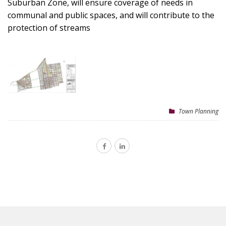
Suburban Zone, will ensure coverage of needs in
communal and public spaces, and will contribute to the
protection of streams
Town Planning