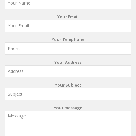
Your Email
Your Telephone
Your Address
Your Subject
Your Message