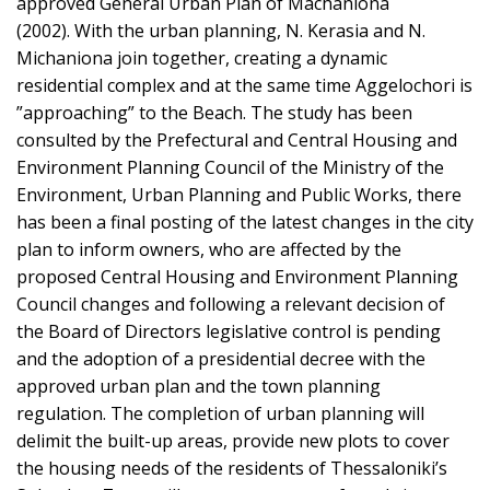
approved General Urban Plan of Machaniona
(2002). With the urban planning, N. Kerasia and N.
Michaniona join together, creating a dynamic
residential complex and at the same time Aggelochori is
”approaching” to the Beach. The study has been
consulted by the Prefectural and Central Housing and
Environment Planning Council of the Ministry of the
Environment, Urban Planning and Public Works, there
has been a final posting of the latest changes in the city
plan to inform owners, who are affected by the
proposed Central Housing and Environment Planning
Council changes and following a relevant decision of
the Board of Directors legislative control is pending
and the adoption of a presidential decree with the
approved urban plan and the town planning
regulation. The completion of urban planning will
delimit the built-up areas, provide new plots to cover
the housing needs of the residents of Thessaloniki’s