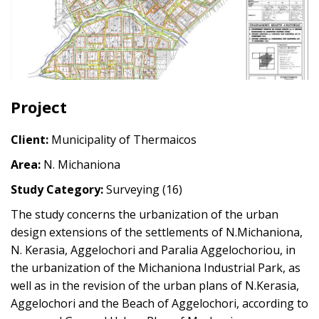
Project
Client:
Municipality of Thermaicos
Area:
N. Michaniona
Study Category:
Surveying (16)
The study concerns the urbanization of the urban
design extensions of the settlements of N.Michaniona,
N. Kerasia, Aggelochori and Paralia Aggelochoriou, in
the urbanization of the Michaniona Industrial Park, as
well as in the revision of the urban plans of N.Kerasia,
Aggelochori and the Beach of Aggelochori, according to