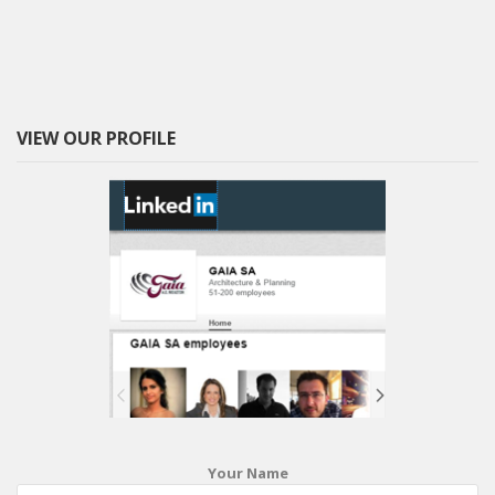
VIEW OUR PROFILE
Your Name