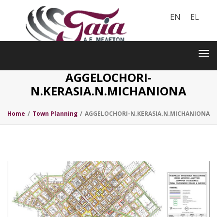
EN
EL
Toggle
navigation
Tog
nav
AGGELOCHORI-
N.KERASIA.N.MICHANIONA
Home
/
Town Planning
/
AGGELOCHORI-N.KERASIA.N.MICHANIONA