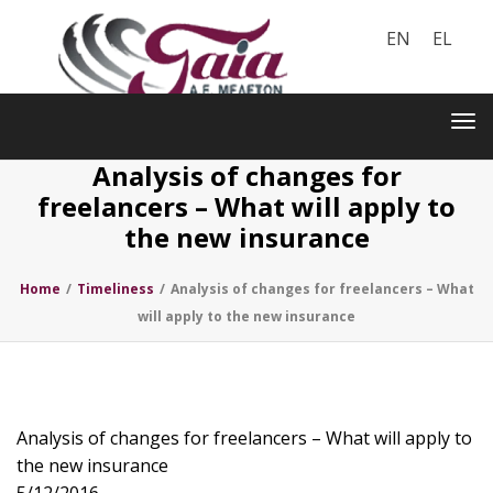
EN
EL
Toggle
navigation
Tog
nav
Analysis of changes for
freelancers – What will apply to
the new insurance
Home
/
Timeliness
/
Analysis of changes for freelancers – What
will apply to the new insurance
Analysis of changes for freelancers – What will apply to
the new insurance