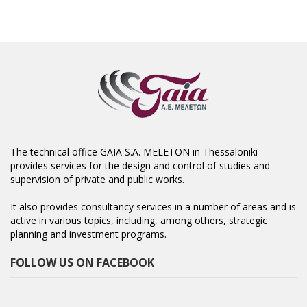
The technical office GAIA S.A. MELETON in Thessaloniki
provides services for the design and control of studies and
supervision of private and public works.
It also provides consultancy services in a number of areas and is
active in various topics, including, among others, strategic
planning and investment programs.
FOLLOW US ON FACEBOOK