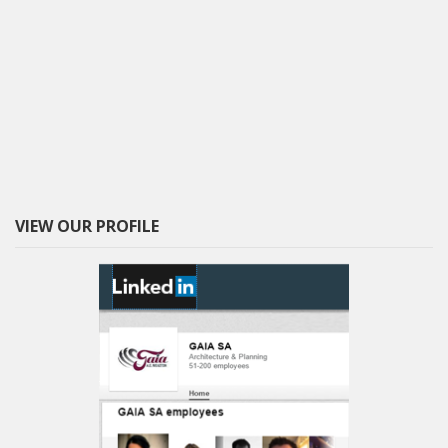
VIEW OUR PROFILE