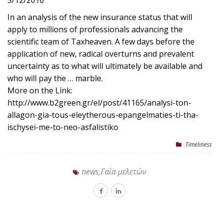
5/12/2016
In an analysis of the new insurance status that will
apply to millions of professionals advancing the
scientific team of Taxheaven. A few days before the
application of new, radical overturns and prevalent
uncertainty as to what will ultimately be available and
who will pay the … marble.
More on the Link:
http://www.b2green.gr/el/post/41165/analysi-ton-
allagon-gia-tous-eleytherous-epangelmaties-ti-tha-
ischysei-me-to-neo-asfalistiko
Timeliness
news,Γαία μελετών