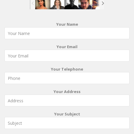
Your Name
Your Email
Your Telephone
Your Address
Your Subject